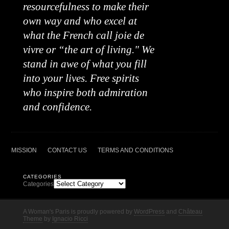
resourcefulness to make their
own way and who excel at
what the French call joie de
vivre or “the art of living." We
stand in awe of what you fill
into your lives. Free spirits
who inspire both admiration
and confidence.
MISSION
CONTACT US
TERMS AND CONDITIONS
CATEGORIES
Categories
A Woman's Paris is proudly powered by
WordPress
and
Château
Theme
by
Ignacio Ricci