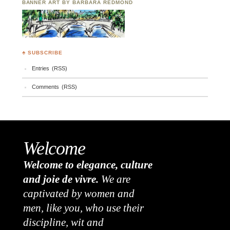
BANNER ART BY BARBARA REDMOND
♣ SUBSCRIBE
Entries (RSS)
Comments (RSS)
Welcome
Welcome to elegance, culture
and joie de vivre.
We are
captivated by women and
men, like you, who use their
discipline, wit and