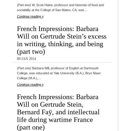
(Part two) W. Scott Haine, professor and historian of food and
sociability at the College of San Mateo, CA, was…
Continue reading »
French Impressions: Barbara
Will on Gertrude Stein’s excess
in writing, thinking, and being
(part two)
09 JAN 2014
(Part one) Barbara Will, professor of English at Dartmouth
College, was educated at Yale University (B.A.), Bryn Mawr
College (M.A.),…
Continue reading »
French Impressions: Barbara
Will on Gertrude Stein,
Bernard Faÿ, and intellectual
life during wartime France
(part one)