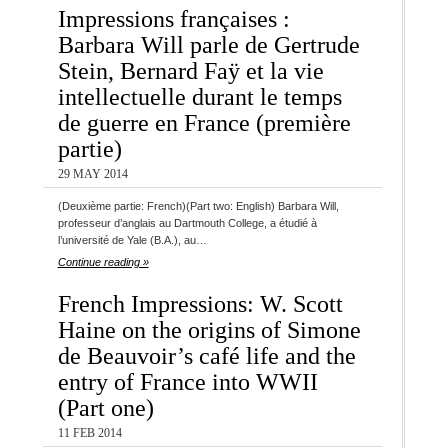
Impressions françaises :
Barbara Will parle de Gertrude
Stein, Bernard Faÿ et la vie
intellectuelle durant le temps
de guerre en France (première
partie)
29 MAY 2014
(Deuxième partie: French)(Part two: English) Barbara Will,
professeur d’anglais au Dartmouth College, a étudié à
l’université de Yale (B.A.), au…
Continue reading »
French Impressions: W. Scott
Haine on the origins of Simone
de Beauvoir’s café life and the
entry of France into WWII
(Part one)
11 FEB 2014