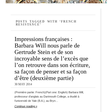
POSTS TAGGED WITH ‘FRENCH
RESISTANCE’
Impressions françaises :
Barbara Will nous parle de
Gertrude Stein et de son
incroyable sens de l’excès que
l’on retrouve dans son écriture,
sa façon de penser et sa façon
d’être (deuxième partie)
30 MAY 2014
(Première partie: French)(Part one: English) Barbara Will,
professeur d’anglais au Dartmouth College, a étudié à
l’université de Yale (B.A.), au Bryn…
Continue reading »