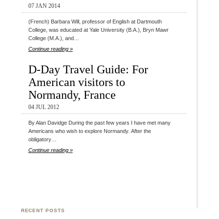
07 JAN 2014
(French) Barbara Will, professor of English at Dartmouth
College, was educated at Yale University (B.A.), Bryn Mawr
College (M.A.), and…
Continue reading »
D-Day Travel Guide: For
American visitors to
Normandy, France
04 JUL 2012
By Alan Davidge During the past few years I have met many
Americans who wish to explore Normandy. After the
obligatory…
Continue reading »
RECENT POSTS