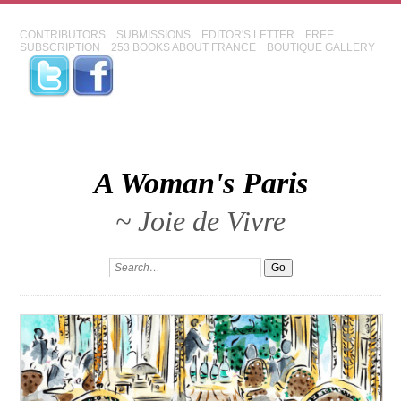
CONTRIBUTORS
SUBMISSIONS
EDITOR'S LETTER
FREE
SUBSCRIPTION
253 BOOKS ABOUT FRANCE
BOUTIQUE GALLERY
A Woman's Paris
~ Joie de Vivre