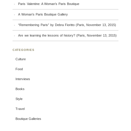
Paris Valentine: A Woman’s Paris Boutique
A Woman’s Paris Boutique Gallery
“Remembering Paris” by Debra Fioritto (Paris, November 13, 2015)
Are we learning the lessons of history? (Paris, November 13, 2015)
CATEGORIES
Culture
Food
Interviews
Books
Style
Travel
Boutique Galleries