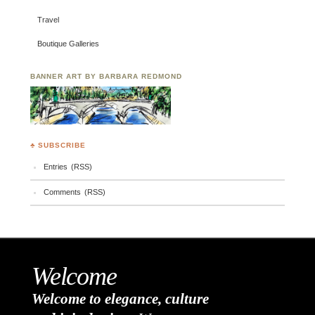
Travel
Boutique Galleries
BANNER ART BY BARBARA REDMOND
♣ SUBSCRIBE
Entries (RSS)
Comments (RSS)
Welcome
Welcome to elegance, culture