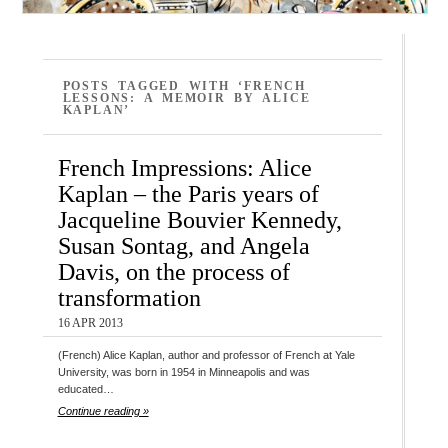
POSTS TAGGED WITH ‘FRENCH
LESSONS: A MEMOIR BY ALICE
KAPLAN’
French Impressions: Alice
Kaplan – the Paris years of
Jacqueline Bouvier Kennedy,
Susan Sontag, and Angela
Davis, on the process of
transformation
16 APR 2013
(French) Alice Kaplan, author and professor of French at Yale
University, was born in 1954 in Minneapolis and was
educated…
Continue reading »