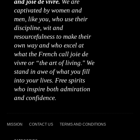
and joie de vivre.
We are
captivated by women and
men, like you, who use their
discipline, wit and
resourcefulness to make their
own way and who excel at
what the French call joie de
vivre or “the art of living." We
stand in awe of what you fill
into your lives. Free spirits
who inspire both admiration
and confidence.
MISSION
CONTACT US
TERMS AND CONDITIONS