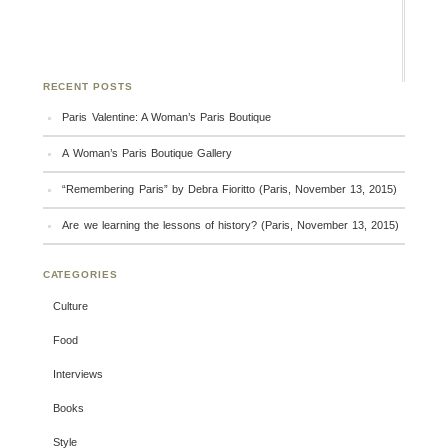
RECENT POSTS
Paris Valentine: A Woman’s Paris Boutique
A Woman’s Paris Boutique Gallery
“Remembering Paris” by Debra Fioritto (Paris, November 13, 2015)
Are we learning the lessons of history? (Paris, November 13, 2015)
CATEGORIES
Culture
Food
Interviews
Books
Style