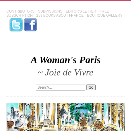
CONTRIBUTORS
SUBMISSIONS
EDITOR'S LETTER
FREE
SUBSCRIPTION
253 BOOKS ABOUT FRANCE
BOUTIQUE GALLERY
A Woman's Paris
~ Joie de Vivre