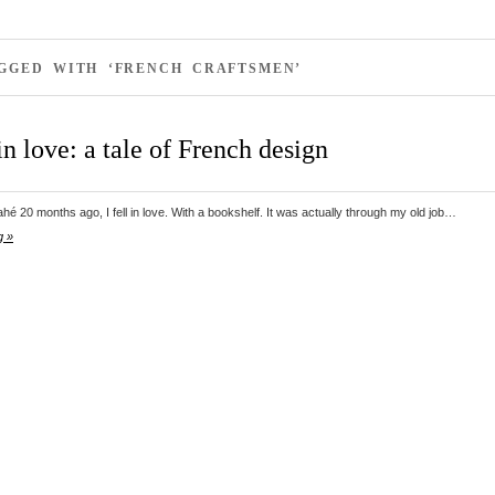
AGGED WITH ‘FRENCH CRAFTSMEN’
in love: a tale of French design
é 20 months ago, I fell in love. With a bookshelf. It was actually through my old job…
g »