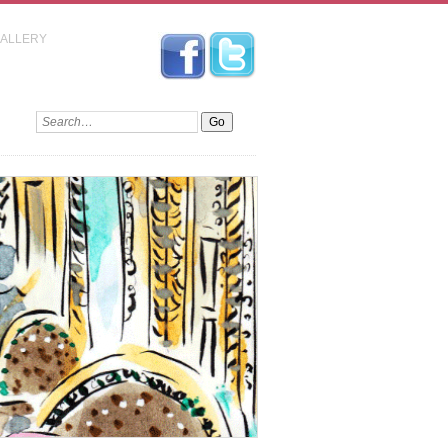
GALLERY