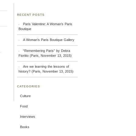
RECENT POSTS
Paris Valentine: A Woman’s Paris
Boutique
A Woman’s Paris Boutique Gallery
“Remembering Paris” by Debra
Fioritto (Paris, November 13, 2015)
Are we learning the lessons of
history? (Paris, November 13, 2015)
CATEGORIES
Culture
Food
Interviews
Books