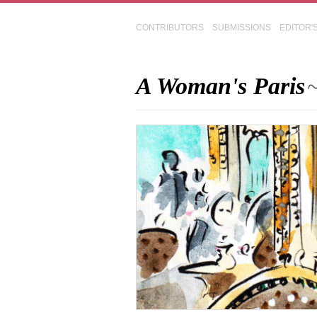
CONTRIBUTORS
SUBMISSIONS
EDITOR'
A Woman's Paris
~