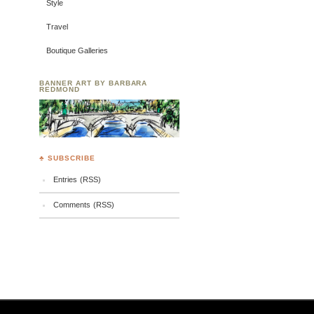
Style
Travel
Boutique Galleries
BANNER ART BY BARBARA
REDMOND
♣ SUBSCRIBE
Entries (RSS)
Comments (RSS)