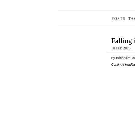
POSTS T
Falling 
10 FEB 2015
By Bénédicte Mah
Continue readin