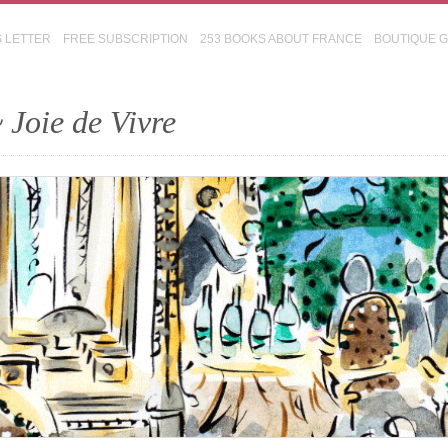
S LETTER
FREE SUBSCRIPTION
253 BOOKS ABOUT FRANCE
BOUTIQUE 
 Joie de Vivre