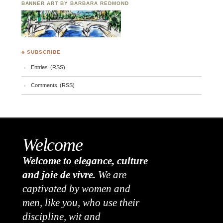
BANNER ART BY BARBARA REDMOND
♣ SUBSCRIBE
Entries (RSS)
Comments (RSS)
Welcome
Welcome to elegance, culture
and joie de vivre.
We are
captivated by women and
men, like you, who use their
discipline, wit and