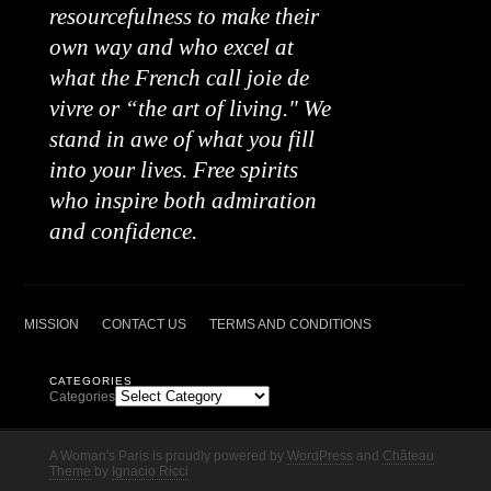
resourcefulness to make their
own way and who excel at
what the French call joie de
vivre or “the art of living." We
stand in awe of what you fill
into your lives. Free spirits
who inspire both admiration
and confidence.
MISSION
CONTACT US
TERMS AND CONDITIONS
CATEGORIES
Categories
A Woman's Paris is proudly powered by
WordPress
and
Château
Theme
by
Ignacio Ricci