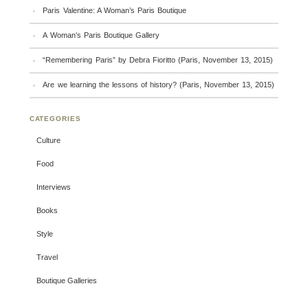
Paris Valentine: A Woman’s Paris Boutique
A Woman’s Paris Boutique Gallery
“Remembering Paris” by Debra Fioritto (Paris, November 13, 2015)
Are we learning the lessons of history? (Paris, November 13, 2015)
CATEGORIES
Culture
Food
Interviews
Books
Style
Travel
Boutique Galleries