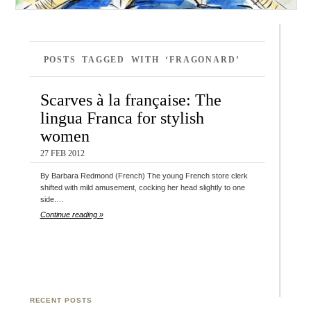
POSTS TAGGED WITH ‘FRAGONARD’
Scarves à la française: The
lingua Franca for stylish
women
27 FEB 2012
By Barbara Redmond (French) The young French store clerk
shifted with mild amusement, cocking her head slightly to one
side.…
Continue reading »
RECENT POSTS