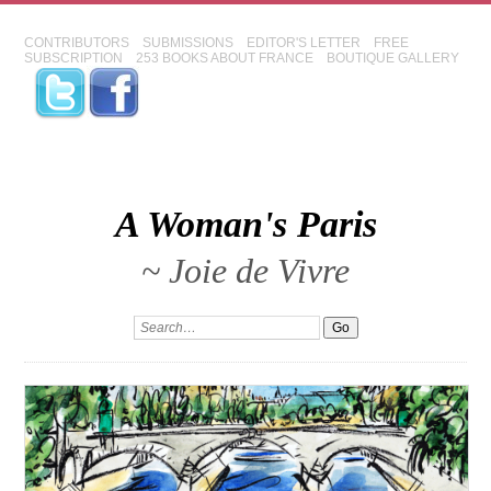
CONTRIBUTORS
SUBMISSIONS
EDITOR'S LETTER
FREE
SUBSCRIPTION
253 BOOKS ABOUT FRANCE
BOUTIQUE GALLERY
A Woman's Paris
~ Joie de Vivre