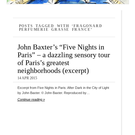
POSTS TAGGED WITH ‘FRAGONARD
PERFUMERIE GRASSE FRANCE’
John Baxter’s “Five Nights in
Paris” – a dazzling sensory tour
of Paris’s greatest
neighborhoods (excerpt)
14 APR 2015
Excerpt from Five Nights in Paris: After Dark in the City of Light
by John Baxter. © John Baxter. Reproduced by…
Continue reading »