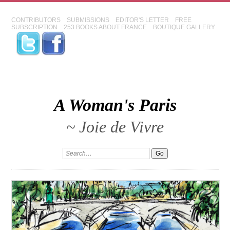
CONTRIBUTORS
SUBMISSIONS
EDITOR'S LETTER
FREE
SUBSCRIPTION
253 BOOKS ABOUT FRANCE
BOUTIQUE GALLERY
A Woman's Paris
~ Joie de Vivre