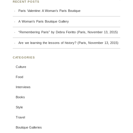
RECENT POSTS
Paris Valentine: A Woman’s Paris Boutique
A Woman’s Paris Boutique Gallery
“Remembering Paris” by Debra Fioritto (Paris, November 13, 2015)
Are we learning the lessons of history? (Paris, November 13, 2015)
CATEGORIES
Culture
Food
Interviews
Books
Style
Travel
Boutique Galleries