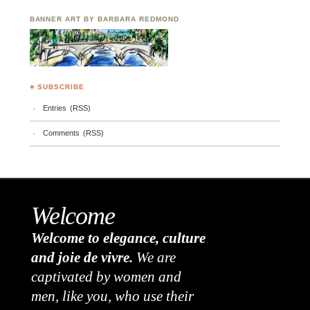
BANNER ART BY BARBARA REDMOND
♣ SUBSCRIBE
Entries (RSS)
Comments (RSS)
Welcome
Welcome to elegance, culture
and joie de vivre.
We are
captivated by women and
men, like you, who use their