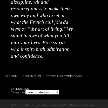
discipline, wit and
resourcefulness to make their
own way and who excel at
what the French call joie de
vivre or “the art of living." We
stand in awe of what you fill
into your lives. Free spirits
who inspire both admiration
and confidence.
MISSION
CONTACT US
TERMS AND CONDITIONS
CATEGORIES
Categories
A Woman's Paris is proudly powered by
WordPress
and
Château