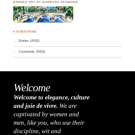
BANNER ART BY BARBARA REDMOND
♣ SUBSCRIBE
Entries (RSS)
Comments (RSS)
Welcome
Welcome to elegance, culture
and joie de vivre.
We are
captivated by women and
men, like you, who use their
discipline, wit and