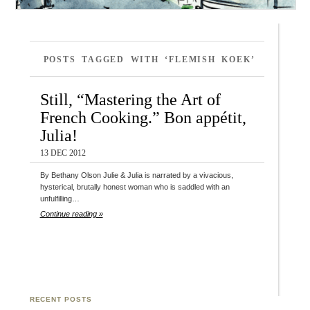
POSTS TAGGED WITH ‘FLEMISH KOEK’
Still, “Mastering the Art of
French Cooking.” Bon appétit,
Julia!
13 DEC 2012
By Bethany Olson Julie & Julia is narrated by a vivacious,
hysterical, brutally honest woman who is saddled with an
unfulfilling…
Continue reading »
RECENT POSTS