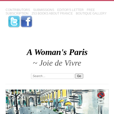
CONTRIBUTORS
SUBMISSIONS
EDITOR'S LETTER
FREE
SUBSCRIPTION
253 BOOKS ABOUT FRANCE
BOUTIQUE GALLERY
A Woman's Paris
~ Joie de Vivre