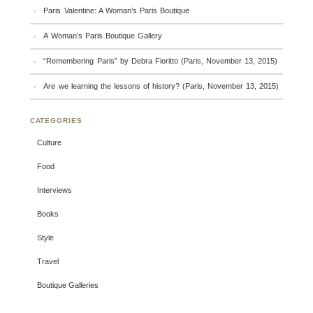
Paris Valentine: A Woman’s Paris Boutique
A Woman’s Paris Boutique Gallery
“Remembering Paris” by Debra Fioritto (Paris, November 13, 2015)
Are we learning the lessons of history? (Paris, November 13, 2015)
CATEGORIES
Culture
Food
Interviews
Books
Style
Travel
Boutique Galleries