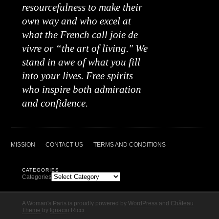
resourcefulness to make their
own way and who excel at
what the French call joie de
vivre or “the art of living." We
stand in awe of what you fill
into your lives. Free spirits
who inspire both admiration
and confidence.
MISSION
CONTACT US
TERMS AND CONDITIONS
CATEGORIES
Categories
A Woman's Paris is proudly powered by
WordPress
and
Château
Theme
by
Ignacio Ricci