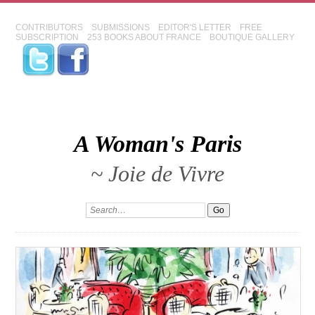
CONTRIBUTORS
SUBMISSIONS
EDITOR'S LETTER
FREE
SUBSCRIPTION
253 BOOKS ABOUT FRANCE
BOUTIQUE GALLERY
A Woman's Paris
~ Joie de Vivre