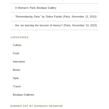
A Woman’s Paris Boutique Gallery
“Remembering Paris” by Debra Fioritto (Paris, November 13, 2015)
Are we learning the lessons of history? (Paris, November 13, 2015)
CATEGORIES
Culture
Food
Interviews
Books
Style
Travel
Boutique Galleries
BANNER ART BY BARBARA REDMOND