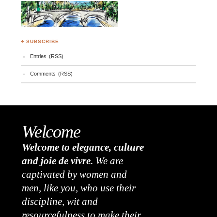
♣ SUBSCRIBE
Entries (RSS)
Comments (RSS)
Welcome
Welcome to elegance, culture
and joie de vivre.
We are
captivated by women and
men, like you, who use their
discipline, wit and
resourcefulness to make their