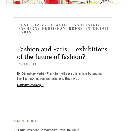
POSTS TAGGED WITH ‘FASHIONING
FASHION: EUROPEAN DRESS IN DETAIL
PARIS’
Fashion and Paris… exhibitions
of the future of fashion?
16 APR 2013
By Bénédicte Mahé (French) I will start this article by saying
that I am no fashion journalist and that my…
Continue reading »
RECENT POSTS
Paris Valentine: A Woman’s Paris Boutique