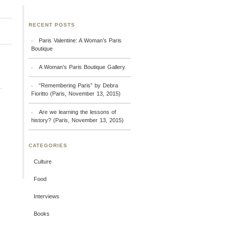
RECENT POSTS
Paris Valentine: A Woman’s Paris
Boutique
A Woman’s Paris Boutique Gallery
“Remembering Paris” by Debra
Fioritto (Paris, November 13, 2015)
Are we learning the lessons of
history? (Paris, November 13, 2015)
CATEGORIES
Culture
Food
Interviews
Books