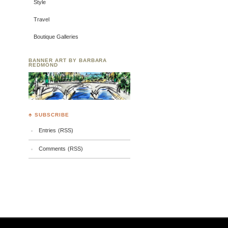
Style
Travel
Boutique Galleries
BANNER ART BY BARBARA
REDMOND
♣ SUBSCRIBE
Entries (RSS)
Comments (RSS)