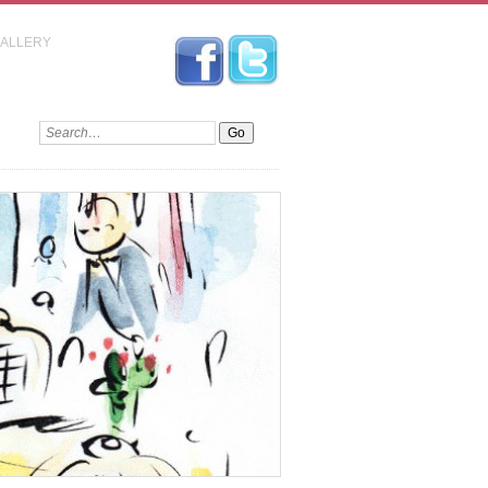
GALLERY