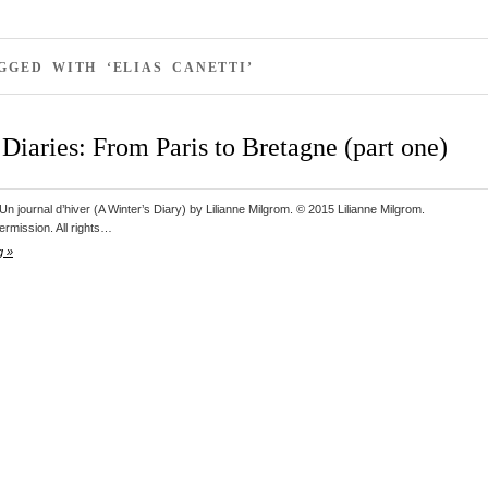
GGED WITH ‘ELIAS CANETTI’
Diaries: From Paris to Bretagne (part one)
n journal d’hiver (A Winter’s Diary) by Lilianne Milgrom. © 2015 Lilianne Milgrom.
ermission. All rights…
g »