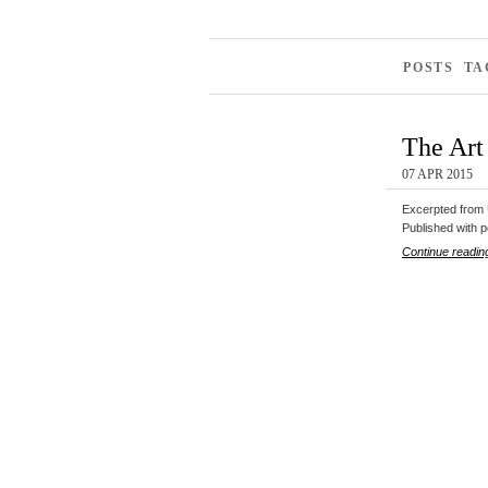
POSTS TA
The Art 
07 APR 2015
Excerpted from U
Published with p
Continue readin