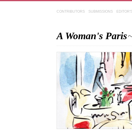
CONTRIBUTORS
SUBMISSIONS
EDITOR'
A Woman's Paris
~