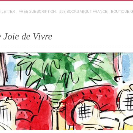
S LETTER
FREE SUBSCRIPTION
253 BOOKS ABOUT FRANCE
BOUTIQUE 
 Joie de Vivre