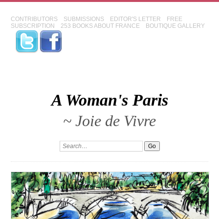
CONTRIBUTORS
SUBMISSIONS
EDITOR'S LETTER
FREE
SUBSCRIPTION
253 BOOKS ABOUT FRANCE
BOUTIQUE GALLERY
A Woman's Paris
~ Joie de Vivre