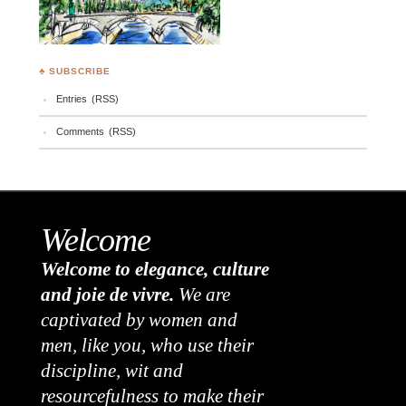
♣ SUBSCRIBE
Entries (RSS)
Comments (RSS)
Welcome
Welcome to elegance, culture
and joie de vivre.
We are
captivated by women and
men, like you, who use their
discipline, wit and
resourcefulness to make their