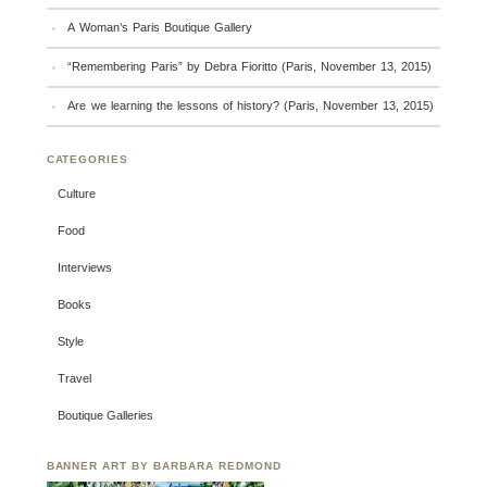
A Woman’s Paris Boutique Gallery
“Remembering Paris” by Debra Fioritto (Paris, November 13, 2015)
Are we learning the lessons of history? (Paris, November 13, 2015)
CATEGORIES
Culture
Food
Interviews
Books
Style
Travel
Boutique Galleries
BANNER ART BY BARBARA REDMOND