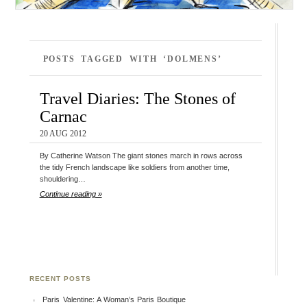
POSTS TAGGED WITH ‘DOLMENS’
Travel Diaries: The Stones of
Carnac
20 AUG 2012
By Catherine Watson The giant stones march in rows across
the tidy French landscape like soldiers from another time,
shouldering…
Continue reading »
RECENT POSTS
Paris Valentine: A Woman’s Paris Boutique