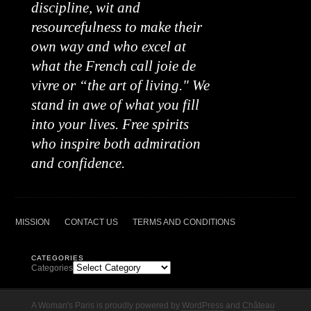
discipline, wit and
resourcefulness to make their
own way and who excel at
what the French call joie de
vivre or “the art of living." We
stand in awe of what you fill
into your lives. Free spirits
who inspire both admiration
and confidence.
MISSION
CONTACT US
TERMS AND CONDITIONS
CATEGORIES
Categories
A Woman's Paris is proudly powered by
WordPress
and
Château