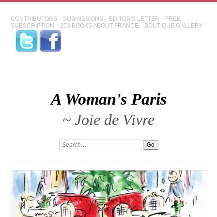
CONTRIBUTORS
SUBMISSIONS
EDITOR'S LETTER
FREE
SUBSCRIPTION
253 BOOKS ABOUT FRANCE
BOUTIQUE GALLERY
A Woman's Paris
~ Joie de Vivre