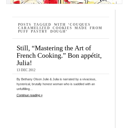
POSTS TAGGED WITH ‘COUQUES
CARAMELIZED COOKIES MADE FROM
PUFF PASTRY DOUGH’
Still, “Mastering the Art of
French Cooking.” Bon appétit,
Julia!
13 DEC 2012
By Bethany Olson Julie & Julia is narrated by a vivacious,
hysterical, brutally honest woman who is saddled with an
unfulfilling…
Continue reading »