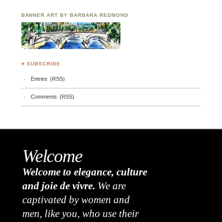
BANNER ART BY BARBARA REDMOND
♣ SUBSCRIBE
Entries (RSS)
Comments (RSS)
Welcome
Welcome to elegance, culture
and joie de vivre.
We are
captivated by women and
men, like you, who use their