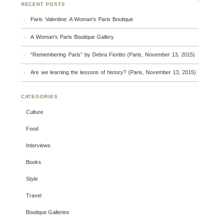
RECENT POSTS
Paris Valentine: A Woman’s Paris Boutique
A Woman’s Paris Boutique Gallery
“Remembering Paris” by Debra Fioritto (Paris, November 13, 2015)
Are we learning the lessons of history? (Paris, November 13, 2015)
CATEGORIES
Culture
Food
Interviews
Books
Style
Travel
Boutique Galleries