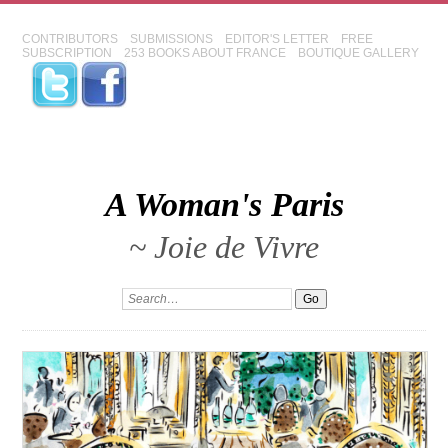
CONTRIBUTORS
SUBMISSIONS
EDITOR'S LETTER
FREE
SUBSCRIPTION
253 BOOKS ABOUT FRANCE
BOUTIQUE GALLERY
A Woman's Paris
~ Joie de Vivre