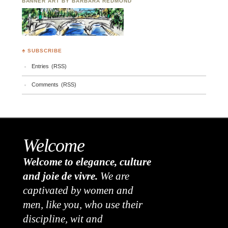
BANNER ART BY BARBARA REDMOND
♣ SUBSCRIBE
Entries (RSS)
Comments (RSS)
Welcome
Welcome to elegance, culture
and joie de vivre.
We are
captivated by women and
men, like you, who use their
discipline, wit and