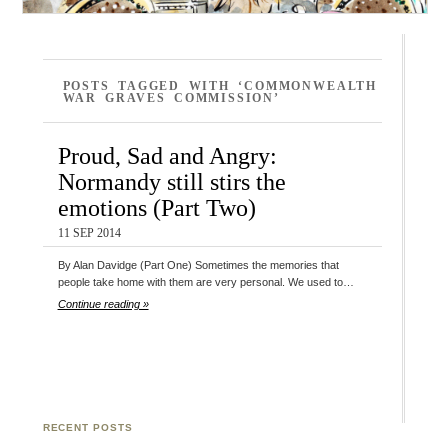
POSTS TAGGED WITH ‘COMMONWEALTH
WAR GRAVES COMMISSION’
Proud, Sad and Angry:
Normandy still stirs the
emotions (Part Two)
11 SEP 2014
By Alan Davidge (Part One) Sometimes the memories that
people take home with them are very personal. We used to…
Continue reading »
RECENT POSTS