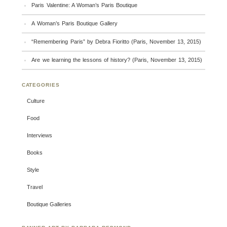
Paris Valentine: A Woman’s Paris Boutique
A Woman’s Paris Boutique Gallery
“Remembering Paris” by Debra Fioritto (Paris, November 13, 2015)
Are we learning the lessons of history? (Paris, November 13, 2015)
CATEGORIES
Culture
Food
Interviews
Books
Style
Travel
Boutique Galleries