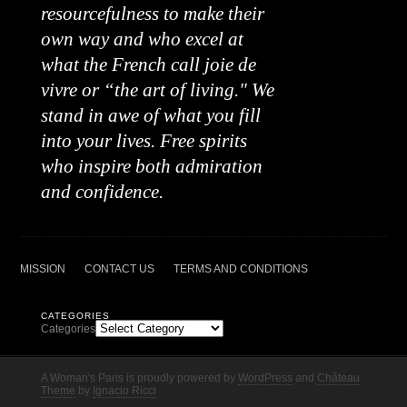
resourcefulness to make their
own way and who excel at
what the French call joie de
vivre or “the art of living." We
stand in awe of what you fill
into your lives. Free spirits
who inspire both admiration
and confidence.
MISSION
CONTACT US
TERMS AND CONDITIONS
CATEGORIES
Categories
A Woman's Paris is proudly powered by
WordPress
and
Château
Theme
by
Ignacio Ricci