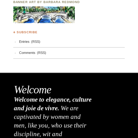
BANNER ART BY BARBARA REDMOND
♣ SUBSCRIBE
Entries (RSS)
Comments (RSS)
Welcome
Welcome to elegance, culture
and joie de vivre.
We are
captivated by women and
men, like you, who use their
discipline, wit and