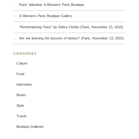
Paris Valentine: A Woman’s Paris Boutique
A Woman’s Paris Boutique Gallery
“Remembering Paris” by Debra Fioritto (Paris, November 13, 2015)
Are we learning the lessons of history? (Paris, November 13, 2015)
CATEGORIES
Culture
Food
Interviews
Books
Style
Travel
Boutique Galleries