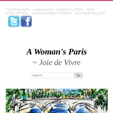
CONTRIBUTORS
SUBMISSIONS
EDITOR'S LETTER
FREE
SUBSCRIPTION
253 BOOKS ABOUT FRANCE
BOUTIQUE GALLERY
A Woman's Paris
~ Joie de Vivre