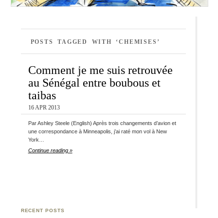
POSTS TAGGED WITH ‘CHEMISES’
Comment je me suis retrouvée
au Sénégal entre boubous et
taibas
16 APR 2013
Par Ashley Steele (English) Après trois changements d’avion et
une correspondance à Minneapolis, j’ai raté mon vol à New
York…
Continue reading »
RECENT POSTS