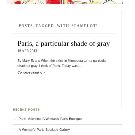
POSTS TAGGED WITH ‘CAMELOT’
Paris, a particular shade of gray
16 APR 2013
By Mary Evans When the skies in Minnesota turn a particular
shade of gray, I think of Paris. Today was…
Continue reading »
RECENT POSTS
Paris Valentine: A Woman’s Paris Boutique
A Woman’s Paris Boutique Gallery