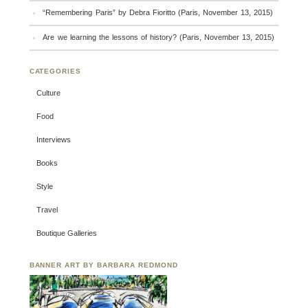
“Remembering Paris” by Debra Fioritto (Paris, November 13, 2015)
Are we learning the lessons of history? (Paris, November 13, 2015)
CATEGORIES
Culture
Food
Interviews
Books
Style
Travel
Boutique Galleries
BANNER ART BY BARBARA REDMOND