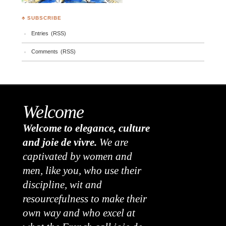
♣ SUBSCRIBE
Entries (RSS)
Comments (RSS)
Welcome
Welcome to elegance, culture
and joie de vivre.
We are
captivated by women and
men, like you, who use their
discipline, wit and
resourcefulness to make their
own way and who excel at