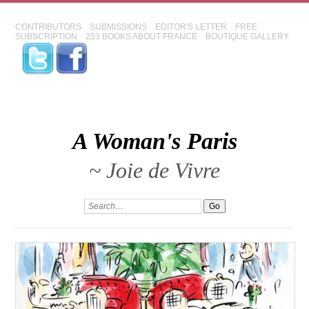
CONTRIBUTORS
SUBMISSIONS
EDITOR'S LETTER
FREE
SUBSCRIPTION
253 BOOKS ABOUT FRANCE
BOUTIQUE GALLERY
A Woman's Paris
~ Joie de Vivre