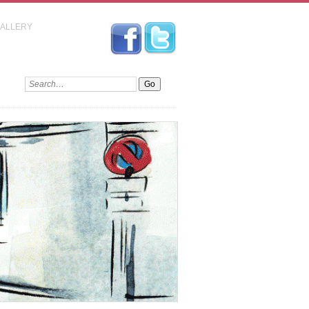
GALLERY