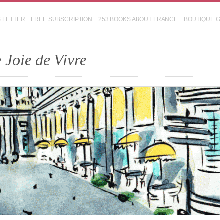
S LETTER
FREE SUBSCRIPTION
253 BOOKS ABOUT FRANCE
BOUTIQUE 
 Joie de Vivre