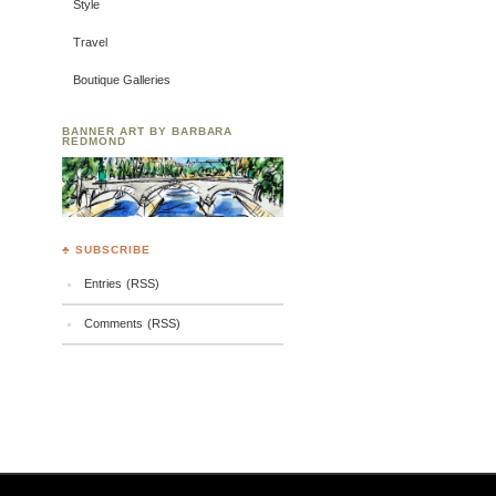
Style
Travel
Boutique Galleries
BANNER ART BY BARBARA
REDMOND
♣ SUBSCRIBE
Entries (RSS)
Comments (RSS)