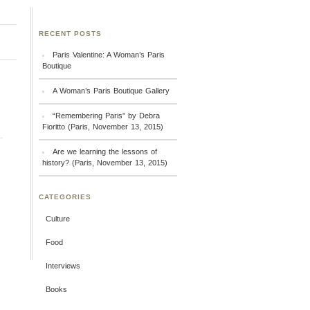
RECENT POSTS
Paris Valentine: A Woman’s Paris
Boutique
A Woman’s Paris Boutique Gallery
“Remembering Paris” by Debra
Fioritto (Paris, November 13, 2015)
Are we learning the lessons of
history? (Paris, November 13, 2015)
CATEGORIES
Culture
Food
Interviews
Books