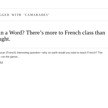
AGGED WITH ‘CAMARADES’
in a Word? There’s more to French class than
ught.
ucar (French) Interesting question—why on earth would you want to teach French? The
s run the gamut…
g »