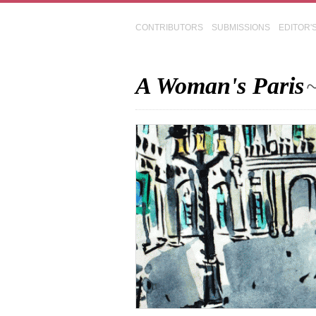
CONTRIBUTORS
SUBMISSIONS
EDITOR'
A Woman's Paris
~