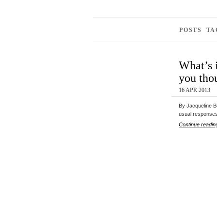
POSTS T
What’s 
you tho
16 APR 2013
By Jacqueline B
usual response
Continue readin