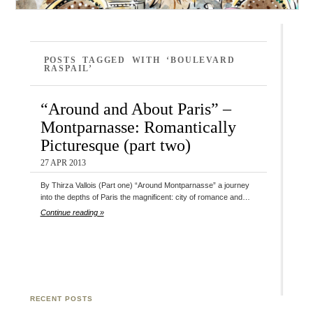
POSTS TAGGED WITH ‘BOULEVARD
RASPAIL’
“Around and About Paris” –
Montparnasse: Romantically
Picturesque (part two)
27 APR 2013
By Thirza Vallois (Part one) “Around Montparnasse” a journey
into the depths of Paris the magnificent: city of romance and…
Continue reading »
RECENT POSTS