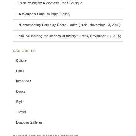
Paris Valentine: A Woman’s Paris Boutique
A Woman’s Paris Boutique Gallery
“Remembering Paris” by Debra Fioritto (Paris, November 13, 2015)
Are we learning the lessons of history? (Paris, November 13, 2015)
CATEGORIES
Culture
Food
Interviews
Books
Style
Travel
Boutique Galleries