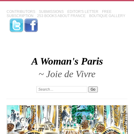
CONTRIBUTORS
SUBMISSIONS
EDITOR'S LETTER
FREE
SUBSCRIPTION
253 BOOKS ABOUT FRANCE
BOUTIQUE GALLERY
A Woman's Paris
~ Joie de Vivre