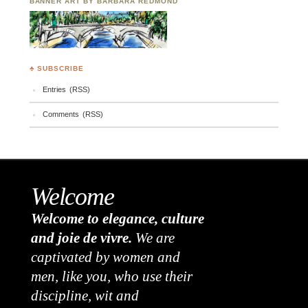
BANNER ART BY BARBARA REDMOND
♣ SUBSCRIBE
Entries (RSS)
Comments (RSS)
Welcome
Welcome to elegance, culture
and joie de vivre.
We are
captivated by women and
men, like you, who use their
discipline, wit and