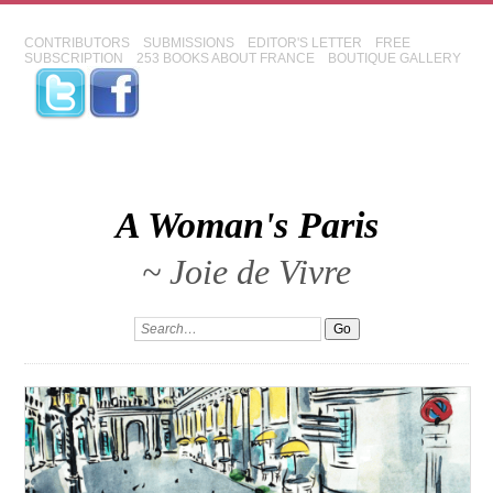
CONTRIBUTORS
SUBMISSIONS
EDITOR'S LETTER
FREE
SUBSCRIPTION
253 BOOKS ABOUT FRANCE
BOUTIQUE GALLERY
A Woman's Paris
~ Joie de Vivre