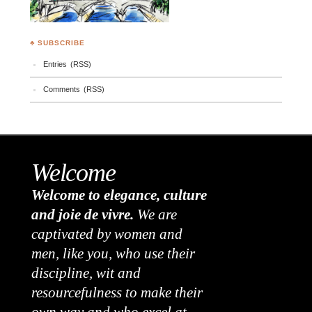
♣ SUBSCRIBE
Entries (RSS)
Comments (RSS)
Welcome
Welcome to elegance, culture
and joie de vivre.
We are
captivated by women and
men, like you, who use their
discipline, wit and
resourcefulness to make their