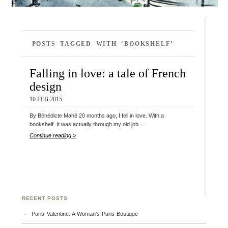
POSTS TAGGED WITH ‘BOOKSHELF’
Falling in love: a tale of French
design
10 FEB 2015
By Bénédicte Mahé 20 months ago, I fell in love. With a
bookshelf. It was actually through my old job…
Continue reading »
RECENT POSTS
Paris Valentine: A Woman’s Paris Boutique