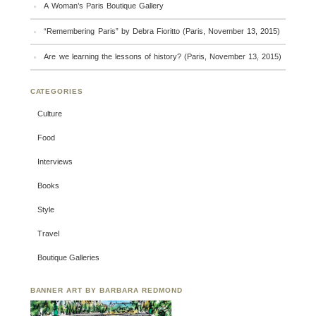
A Woman’s Paris Boutique Gallery
“Remembering Paris” by Debra Fioritto (Paris, November 13, 2015)
Are we learning the lessons of history? (Paris, November 13, 2015)
CATEGORIES
Culture
Food
Interviews
Books
Style
Travel
Boutique Galleries
BANNER ART BY BARBARA REDMOND