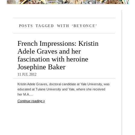
POSTS TAGGED WITH ‘BEYONCE’
French Impressions: Kristin
Adele Graves and her
fascination with heroine
Josephine Baker
11 JUL 2012
Kristin Adele Graves, doctoral candidate at Yale University, was
educated at Tulane University and Yale, where she received
her M.A.…
Continue reading »