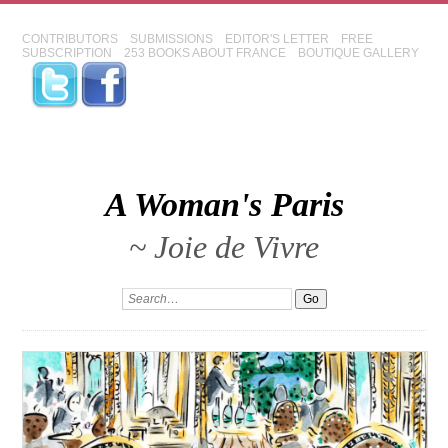
CONTRIBUTORS
SUBMISSIONS
EDITOR'S LETTER
FREE
SUBSCRIPTION
253 BOOKS ABOUT FRANCE
BOUTIQUE GALLERY
A Woman's Paris
~ Joie de Vivre