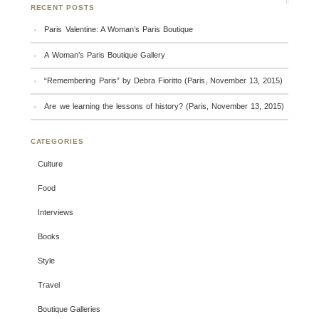
RECENT POSTS
Paris Valentine: A Woman’s Paris Boutique
A Woman’s Paris Boutique Gallery
“Remembering Paris” by Debra Fioritto (Paris, November 13, 2015)
Are we learning the lessons of history? (Paris, November 13, 2015)
CATEGORIES
Culture
Food
Interviews
Books
Style
Travel
Boutique Galleries