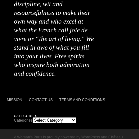
discipline, wit and
resourcefulness to make their
own way and who excel at
what the French call joie de
vivre or “the art of living." We
stand in awe of what you fill
into your lives. Free spirits
who inspire both admiration
and confidence.
MISSION
CONTACT US
TERMS AND CONDITIONS
CATEGORIES
Categories
A Woman's Paris is proudly powered by
WordPress
and
Château