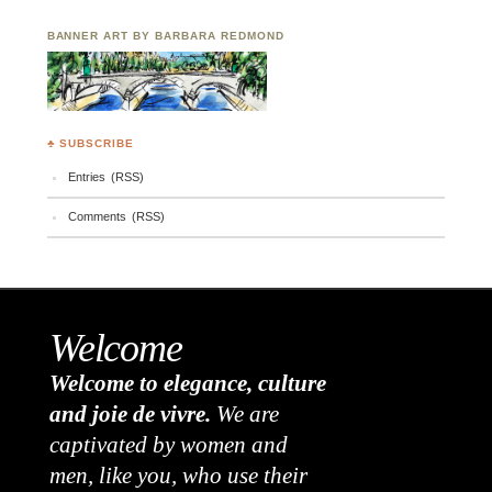
BANNER ART BY BARBARA REDMOND
♣ SUBSCRIBE
Entries (RSS)
Comments (RSS)
Welcome
Welcome to elegance, culture
and joie de vivre.
We are
captivated by women and
men, like you, who use their