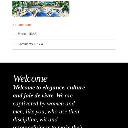
♣ SUBSCRIBE
Entries (RSS)
Comments (RSS)
Welcome
Welcome to elegance, culture
and joie de vivre.
We are
captivated by women and
men, like you, who use their
discipline, wit and
resourcefulness to make their