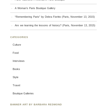
A Woman’s Paris Boutique Gallery
“Remembering Paris” by Debra Fioritto (Paris, November 13, 2015)
Are we learning the lessons of history? (Paris, November 13, 2015)
CATEGORIES
Culture
Food
Interviews
Books
Style
Travel
Boutique Galleries
BANNER ART BY BARBARA REDMOND