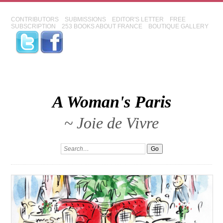
CONTRIBUTORS
SUBMISSIONS
EDITOR'S LETTER
FREE
SUBSCRIPTION
253 BOOKS ABOUT FRANCE
BOUTIQUE GALLERY
A Woman's Paris
~ Joie de Vivre