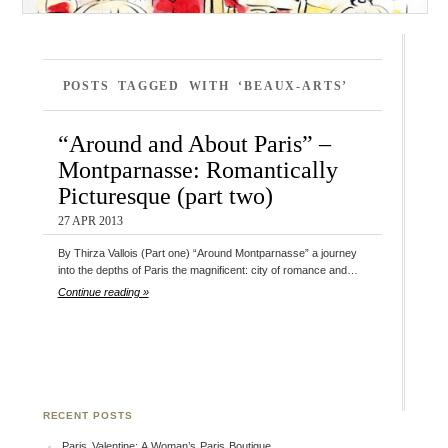
POSTS TAGGED WITH ‘BEAUX-ARTS’
“Around and About Paris” –
Montparnasse: Romantically
Picturesque (part two)
27 APR 2013
By Thirza Vallois (Part one) “Around Montparnasse” a journey
into the depths of Paris the magnificent: city of romance and…
Continue reading »
RECENT POSTS
Paris Valentine: A Woman’s Paris Boutique