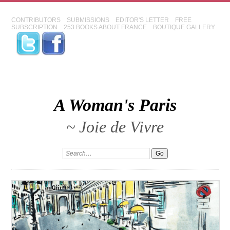
CONTRIBUTORS
SUBMISSIONS
EDITOR'S LETTER
FREE
SUBSCRIPTION
253 BOOKS ABOUT FRANCE
BOUTIQUE GALLERY
A Woman's Paris
~ Joie de Vivre