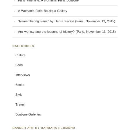
Paris Valentine: A Woman’s Paris Boutique
A Woman’s Paris Boutique Gallery
“Remembering Paris” by Debra Fioritto (Paris, November 13, 2015)
Are we learning the lessons of history? (Paris, November 13, 2015)
CATEGORIES
Culture
Food
Interviews
Books
Style
Travel
Boutique Galleries
BANNER ART BY BARBARA REDMOND