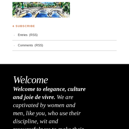
♣ SUBSCRIBE
Entries (RSS)
Comments (RSS)
Welcome
Welcome to elegance, culture
and joie de vivre.
We are
captivated by women and
men, like you, who use their
discipline, wit and