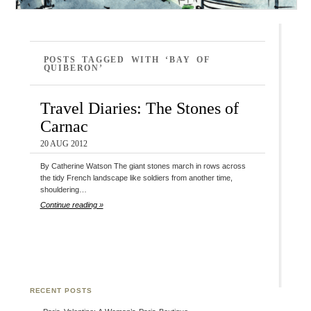
POSTS TAGGED WITH ‘BAY OF
QUIBERON’
Travel Diaries: The Stones of
Carnac
20 AUG 2012
By Catherine Watson The giant stones march in rows across
the tidy French landscape like soldiers from another time,
shouldering…
Continue reading »
RECENT POSTS