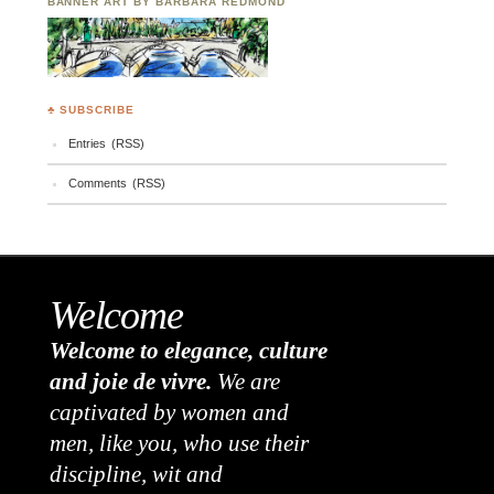
BANNER ART BY BARBARA REDMOND
♣ SUBSCRIBE
Entries (RSS)
Comments (RSS)
Welcome
Welcome to elegance, culture
and joie de vivre.
We are
captivated by women and
men, like you, who use their
discipline, wit and