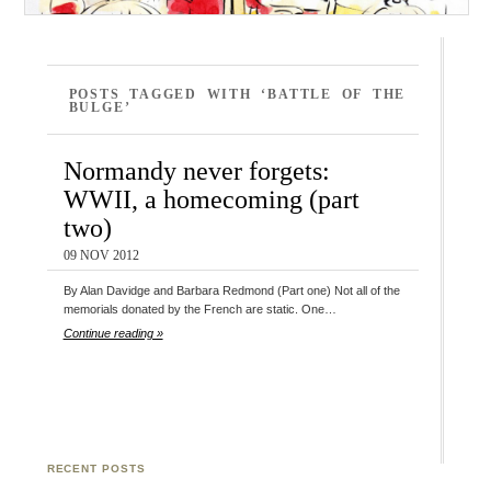
POSTS TAGGED WITH ‘BATTLE OF THE
BULGE’
Normandy never forgets:
WWII, a homecoming (part
two)
09 NOV 2012
By Alan Davidge and Barbara Redmond (Part one) Not all of the
memorials donated by the French are static. One…
Continue reading »
RECENT POSTS