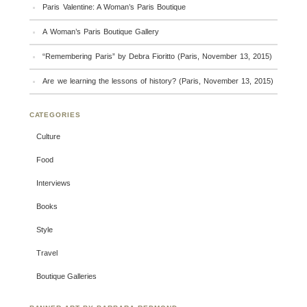
Paris Valentine: A Woman’s Paris Boutique
A Woman’s Paris Boutique Gallery
“Remembering Paris” by Debra Fioritto (Paris, November 13, 2015)
Are we learning the lessons of history? (Paris, November 13, 2015)
CATEGORIES
Culture
Food
Interviews
Books
Style
Travel
Boutique Galleries