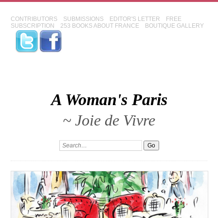
CONTRIBUTORS
SUBMISSIONS
EDITOR'S LETTER
FREE
SUBSCRIPTION
253 BOOKS ABOUT FRANCE
BOUTIQUE GALLERY
A Woman's Paris
~ Joie de Vivre