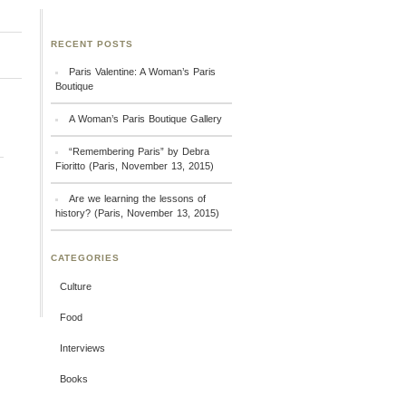
RECENT POSTS
Paris Valentine: A Woman’s Paris
Boutique
A Woman’s Paris Boutique Gallery
“Remembering Paris” by Debra
Fioritto (Paris, November 13, 2015)
Are we learning the lessons of
history? (Paris, November 13, 2015)
CATEGORIES
Culture
Food
Interviews
Books