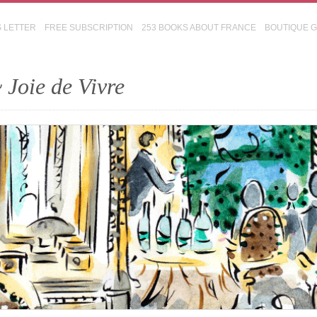
S LETTER
FREE SUBSCRIPTION
253 BOOKS ABOUT FRANCE
BOUTIQUE 
 Joie de Vivre