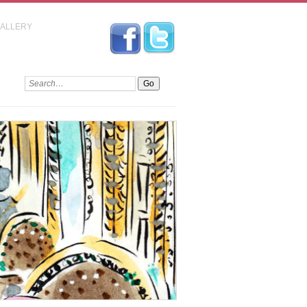
GALLERY