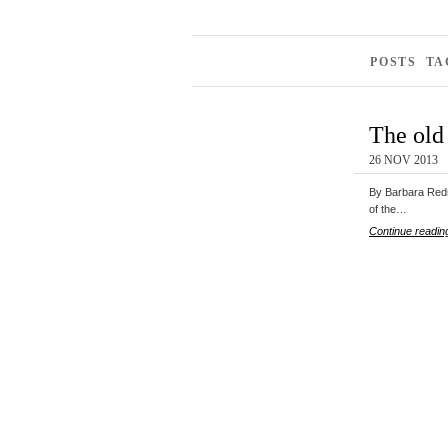
POSTS TA
The old 
26 NOV 2013
By Barbara Redm
of the…
Continue readin