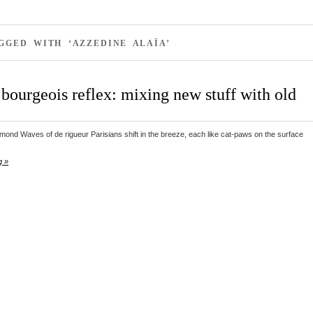
GGED WITH ‘AZZEDINE ALAÏA’
bourgeois reflex: mixing new stuff with old
ond Waves of de rigueur Parisians shift in the breeze, each like cat-paws on the surface
g »