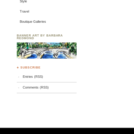
Style
Travel
Boutique Galleries
BANNER ART BY BARBARA
REDMOND
♣ SUBSCRIBE
Entries (RSS)
Comments (RSS)