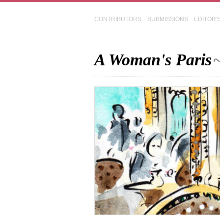
CONTRIBUTORS
SUBMISSIONS
EDITOR'
A Woman's Paris
~