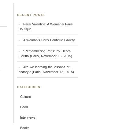
RECENT POSTS
Paris Valentine: A Woman’s Paris
Boutique
A Woman’s Paris Boutique Gallery
“Remembering Paris” by Debra
Fioritto (Paris, November 13, 2015)
Are we learning the lessons of
history? (Paris, November 13, 2015)
CATEGORIES
Culture
Food
Interviews
Books