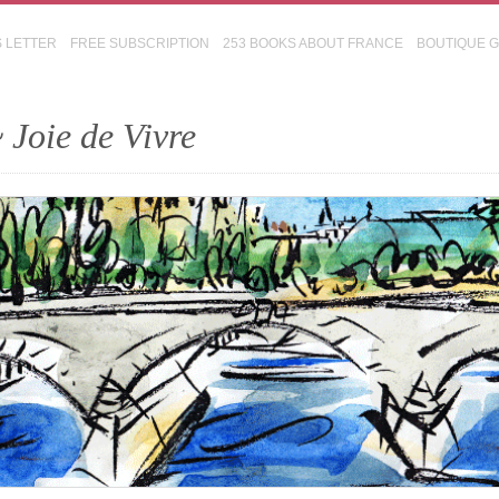
S LETTER
FREE SUBSCRIPTION
253 BOOKS ABOUT FRANCE
BOUTIQUE 
 Joie de Vivre