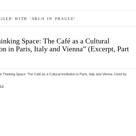
GGED WITH ‘ARCO IN PRAGUE’
inking Space: The Café as a Cultural
ion in Paris, Italy and Vienna” (Excerpt, Part
 Thinking Space: The Café as a Cultural Institution in Paris, Italy and Vienna. Used by
g »