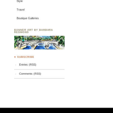
Style
Travel
Boutique Galleries
BANNER ART BY BARBARA
REDMOND
♣ SUBSCRIBE
Entries (RSS)
Comments (RSS)