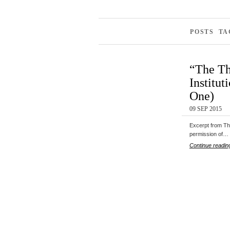
POSTS TA
“The Th
Institut
One)
09 SEP 2015
Excerpt from The
permission of…
Continue readin