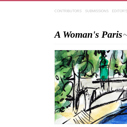
CONTRIBUTORS
SUBMISSIONS
EDITOR'
A Woman's Paris
~