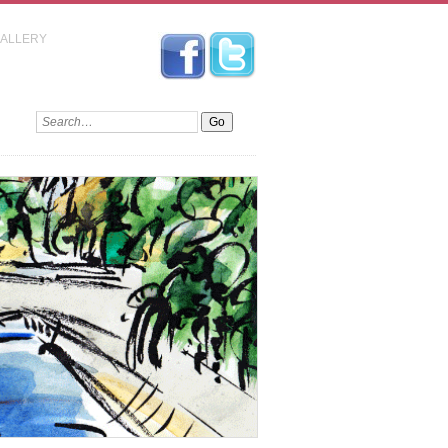
GALLERY