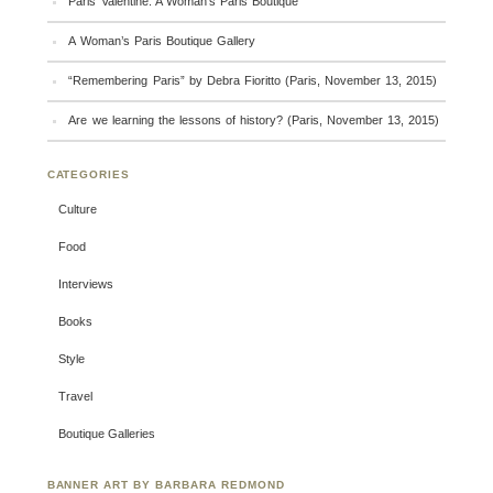
Paris Valentine: A Woman’s Paris Boutique
A Woman’s Paris Boutique Gallery
“Remembering Paris” by Debra Fioritto (Paris, November 13, 2015)
Are we learning the lessons of history? (Paris, November 13, 2015)
CATEGORIES
Culture
Food
Interviews
Books
Style
Travel
Boutique Galleries
BANNER ART BY BARBARA REDMOND