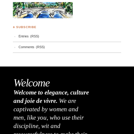
♣ SUBSCRIBE
Entries (RSS)
Comments (RSS)
Welcome
Welcome to elegance, culture
and joie de vivre.
We are
captivated by women and
men, like you, who use their
discipline, wit and