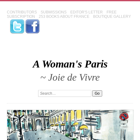
CONTRIBUTORS
SUBMISSIONS
EDITOR'S LETTER
FREE
SUBSCRIPTION
253 BOOKS ABOUT FRANCE
BOUTIQUE GALLERY
A Woman's Paris
~ Joie de Vivre