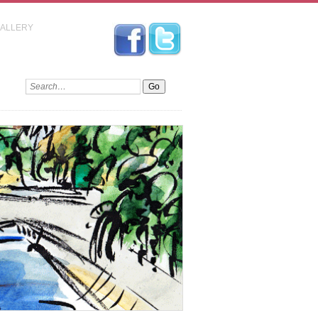
GALLERY