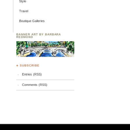
Style
Travel
Boutique Galleries
BANNER ART BY BARBARA
REDMOND
♣ SUBSCRIBE
Entries (RSS)
Comments (RSS)