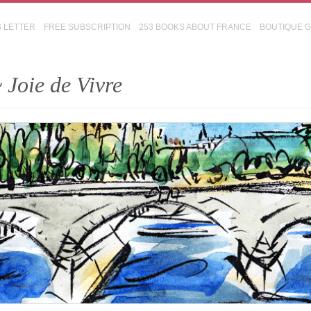
S LETTER
FREE SUBSCRIPTION
253 BOOKS ABOUT FRANCE
BOUTIQUE 
 Joie de Vivre