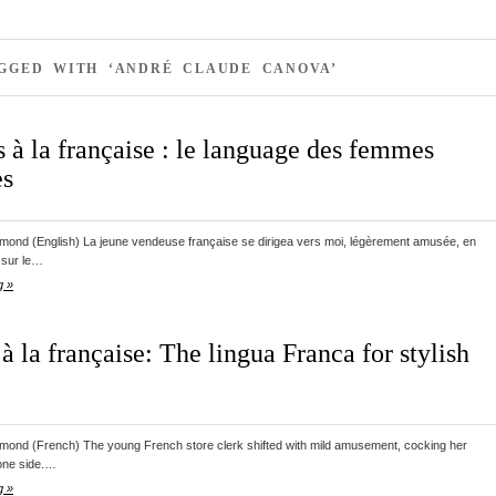
AGGED WITH ‘ANDRÉ CLAUDE CANOVA’
 à la française : le language des femmes
es
ond (English) La jeune vendeuse française se dirigea vers moi, légèrement amusée, en
 sur le…
g »
à la française: The lingua Franca for stylish
ond (French) The young French store clerk shifted with mild amusement, cocking her
 one side.…
g »