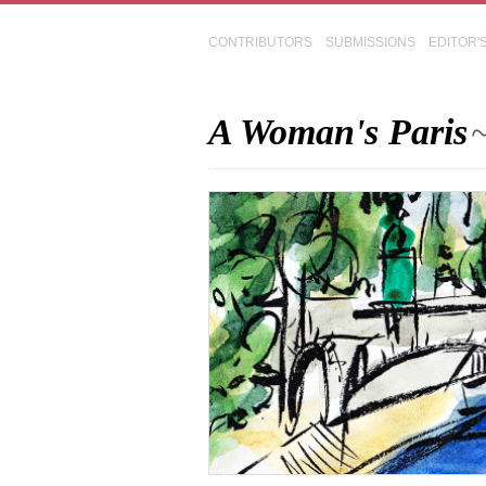
CONTRIBUTORS
SUBMISSIONS
EDITOR'
A Woman's Paris
~