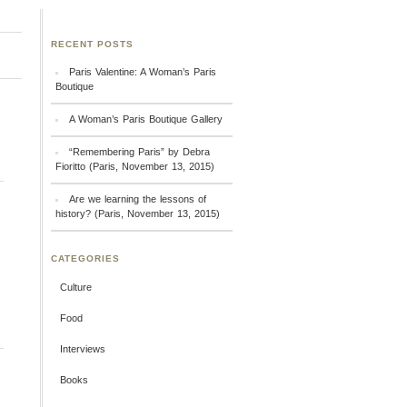
RECENT POSTS
Paris Valentine: A Woman’s Paris
Boutique
A Woman’s Paris Boutique Gallery
“Remembering Paris” by Debra
Fioritto (Paris, November 13, 2015)
Are we learning the lessons of
history? (Paris, November 13, 2015)
CATEGORIES
Culture
Food
Interviews
Books