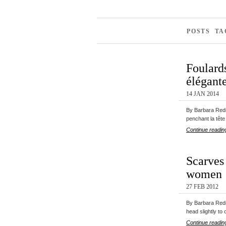
POSTS T
Foulards
élégant
14 JAN 2014
By Barbara Redm
penchant la tête
Continue readin
Scarves 
women
27 FEB 2012
By Barbara Redm
head slightly to
Continue readin