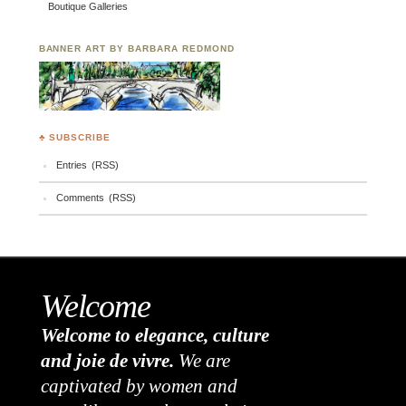
Boutique Galleries
BANNER ART BY BARBARA REDMOND
♣ SUBSCRIBE
Entries (RSS)
Comments (RSS)
Welcome
Welcome to elegance, culture
and joie de vivre.
We are
captivated by women and