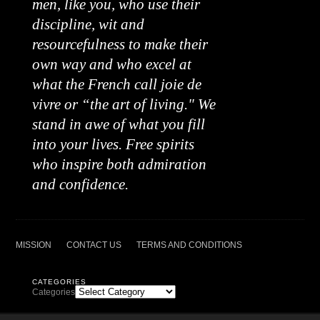
men, like you, who use their
discipline, wit and
resourcefulness to make their
own way and who excel at
what the French call joie de
vivre or “the art of living." We
stand in awe of what you fill
into your lives. Free spirits
who inspire both admiration
and confidence.
MISSION
CONTACT US
TERMS AND CONDITIONS
CATEGORIES
Categories