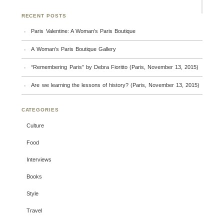
RECENT POSTS
Paris Valentine: A Woman’s Paris Boutique
A Woman’s Paris Boutique Gallery
“Remembering Paris” by Debra Fioritto (Paris, November 13, 2015)
Are we learning the lessons of history? (Paris, November 13, 2015)
CATEGORIES
Culture
Food
Interviews
Books
Style
Travel