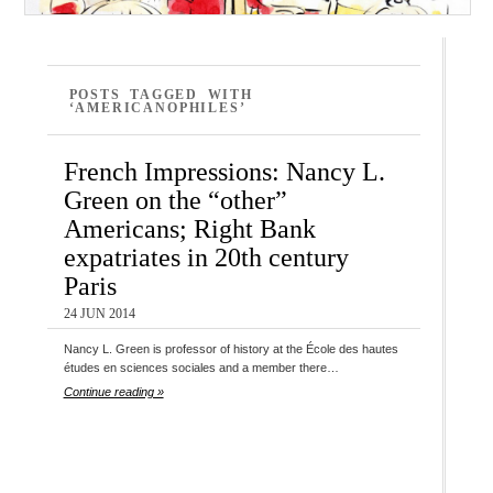
POSTS TAGGED WITH
‘AMERICANOPHILES’
French Impressions: Nancy L.
Green on the “other”
Americans; Right Bank
expatriates in 20th century
Paris
24 JUN 2014
Nancy L. Green is professor of history at the École des hautes
études en sciences sociales and a member there…
Continue reading »