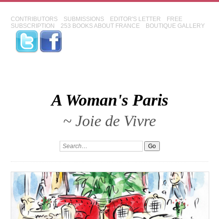
CONTRIBUTORS
SUBMISSIONS
EDITOR'S LETTER
FREE
SUBSCRIPTION
253 BOOKS ABOUT FRANCE
BOUTIQUE GALLERY
A Woman's Paris
~ Joie de Vivre