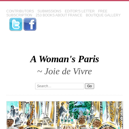
CONTRIBUTORS
SUBMISSIONS
EDITOR'S LETTER
FREE
SUBSCRIPTION
253 BOOKS ABOUT FRANCE
BOUTIQUE GALLERY
A Woman's Paris
~ Joie de Vivre