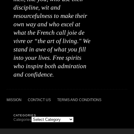
discipline, wit and
resourcefulness to make their
own way and who excel at
what the French call joie de
vivre or “the art of living." We
stand in awe of what you fill
into your lives. Free spirits
who inspire both admiration
and confidence.
MISSION
CONTACT US
TERMS AND CONDITIONS
CATEGORIES
Categories