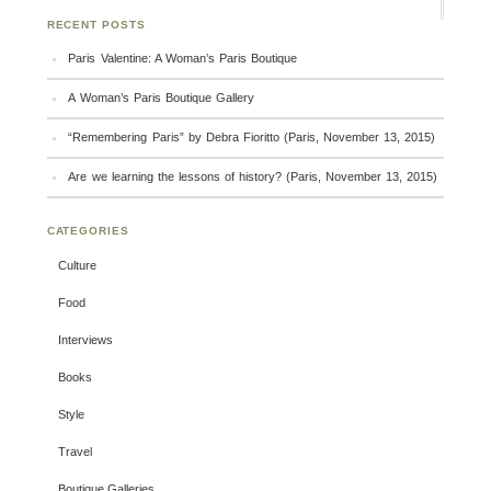
RECENT POSTS
Paris Valentine: A Woman’s Paris Boutique
A Woman’s Paris Boutique Gallery
“Remembering Paris” by Debra Fioritto (Paris, November 13, 2015)
Are we learning the lessons of history? (Paris, November 13, 2015)
CATEGORIES
Culture
Food
Interviews
Books
Style
Travel
Boutique Galleries