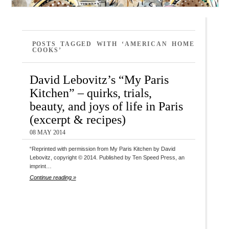
POSTS TAGGED WITH ‘AMERICAN HOME
COOKS’
David Lebovitz’s “My Paris
Kitchen” – quirks, trials,
beauty, and joys of life in Paris
(excerpt & recipes)
08 MAY 2014
“Reprinted with permission from My Paris Kitchen by David
Lebovitz, copyright © 2014. Published by Ten Speed Press, an
imprint…
Continue reading »