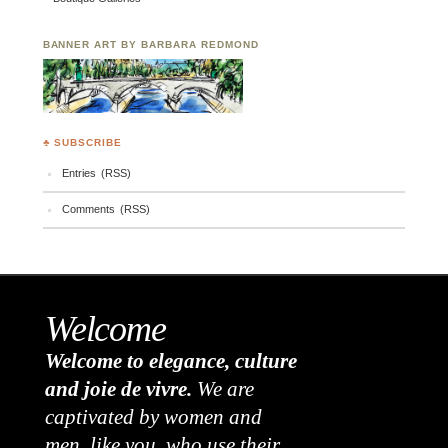
BANNER ART BY BARBARA REDMOND
♣ SUBSCRIBE
Entries (RSS)
Comments (RSS)
Welcome
Welcome to elegance, culture
and joie de vivre.
We are
captivated by women and
men, like you, who use their