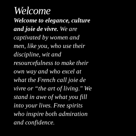
Welcome
Welcome to elegance, culture
and joie de vivre.
We are
captivated by women and
men, like you, who use their
discipline, wit and
resourcefulness to make their
own way and who excel at
what the French call joie de
vivre or “the art of living." We
stand in awe of what you fill
into your lives. Free spirits
who inspire both admiration
and confidence.