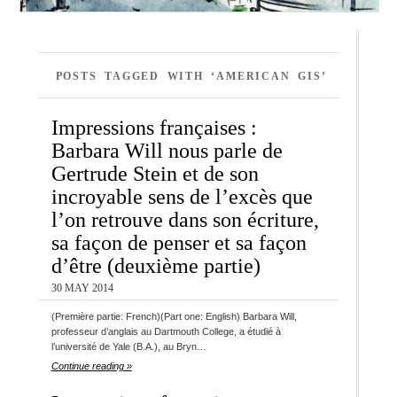
POSTS TAGGED WITH ‘AMERICAN GIS’
Impressions françaises :
Barbara Will nous parle de
Gertrude Stein et de son
incroyable sens de l’excès que
l’on retrouve dans son écriture,
sa façon de penser et sa façon
d’être (deuxième partie)
30 MAY 2014
(Première partie: French)(Part one: English) Barbara Will,
professeur d’anglais au Dartmouth College, a étudié à
l’université de Yale (B.A.), au Bryn…
Continue reading »