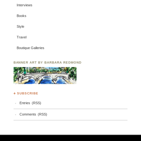
Interviews
Books
Style
Travel
Boutique Galleries
BANNER ART BY BARBARA REDMOND
♣ SUBSCRIBE
Entries (RSS)
Comments (RSS)