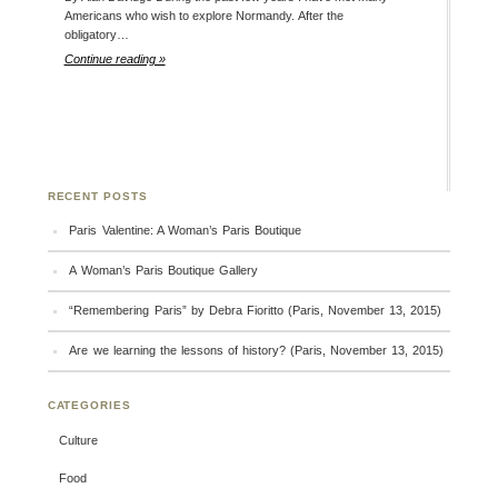
Americans who wish to explore Normandy. After the
obligatory…
Continue reading »
RECENT POSTS
Paris Valentine: A Woman’s Paris Boutique
A Woman’s Paris Boutique Gallery
“Remembering Paris” by Debra Fioritto (Paris, November 13, 2015)
Are we learning the lessons of history? (Paris, November 13, 2015)
CATEGORIES
Culture
Food