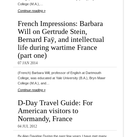
College (M.A.),…
Continue reading »
French Impressions: Barbara
Will on Gertrude Stein,
Bernard Faÿ, and intellectual
life during wartime France
(part one)
07 JAN 2014
(French) Barbara Will, professor of English at Dartmouth
College, was educated at Yale University (B.A.), Bryn Mawr
College (M.A.), and…
Continue reading »
D-Day Travel Guide: For
American visitors to
Normandy, France
04 JUL 2012
By Alan Davidge During the past few years I have met many