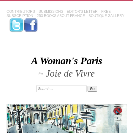
CONTRIBUTORS
SUBMISSIONS
EDITOR'S LETTER
FREE
SUBSCRIPTION
253 BOOKS ABOUT FRANCE
BOUTIQUE GALLERY
A Woman's Paris
~ Joie de Vivre