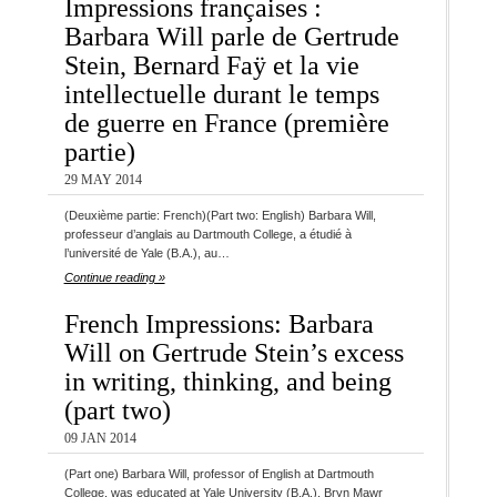
Impressions françaises :
Barbara Will parle de Gertrude
Stein, Bernard Faÿ et la vie
intellectuelle durant le temps
de guerre en France (première
partie)
29 MAY 2014
(Deuxième partie: French)(Part two: English) Barbara Will,
professeur d’anglais au Dartmouth College, a étudié à
l’université de Yale (B.A.), au…
Continue reading »
French Impressions: Barbara
Will on Gertrude Stein’s excess
in writing, thinking, and being
(part two)
09 JAN 2014
(Part one) Barbara Will, professor of English at Dartmouth
College, was educated at Yale University (B.A.), Bryn Mawr