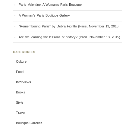
Paris Valentine: A Woman’s Paris Boutique
A Woman’s Paris Boutique Gallery
“Remembering Paris” by Debra Fioritto (Paris, November 13, 2015)
Are we learning the lessons of history? (Paris, November 13, 2015)
CATEGORIES
Culture
Food
Interviews
Books
Style
Travel
Boutique Galleries