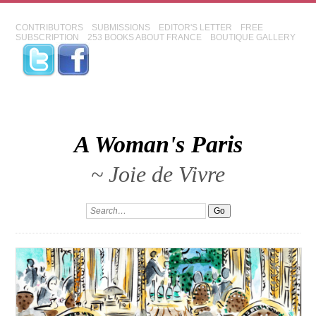
CONTRIBUTORS
SUBMISSIONS
EDITOR'S LETTER
FREE
SUBSCRIPTION
253 BOOKS ABOUT FRANCE
BOUTIQUE GALLERY
A Woman's Paris
~ Joie de Vivre