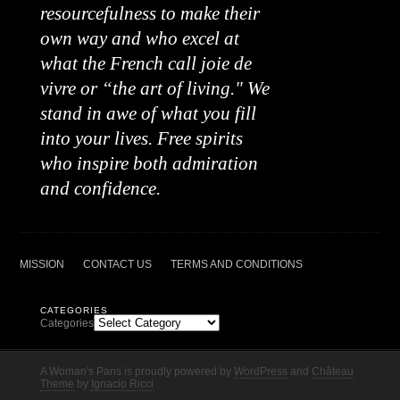
resourcefulness to make their
own way and who excel at
what the French call joie de
vivre or “the art of living." We
stand in awe of what you fill
into your lives. Free spirits
who inspire both admiration
and confidence.
MISSION
CONTACT US
TERMS AND CONDITIONS
CATEGORIES
Categories
A Woman's Paris is proudly powered by
WordPress
and
Château
Theme
by
Ignacio Ricci