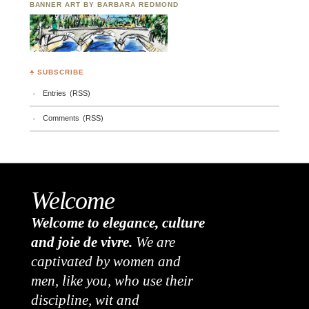
BANNER ART BY BARBARA REDMOND
♣ SUBSCRIBE
Entries (RSS)
Comments (RSS)
Welcome
Welcome to elegance, culture
and joie de vivre.
We are
captivated by women and
men, like you, who use their
discipline, wit and