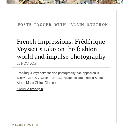
POSTS TAGGED WITH ‘ALAIN SOUCHON’
French Impressions: Frédérique
Veysset’s take on the fashion
world and impulse photography
05 NOV 2013
Frédérique Veysset‘s fashion photography has appeared in
Vanity Fair USA, Vanity Fair Italia, Mademoiselle, Rolling Stone,
Allure, Marie Claire, Glamour,…
Continue reading »
RECENT POSTS