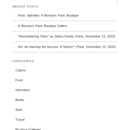
RECENT POSTS
Paris Valentine: A Woman’s Paris Boutique
A Woman’s Paris Boutique Gallery
“Remembering Paris” by Debra Fioritto (Paris, November 13, 2015)
Are we learning the lessons of history? (Paris, November 13, 2015)
CATEGORIES
Culture
Food
Interviews
Books
Style
Travel
Boutique Galleries