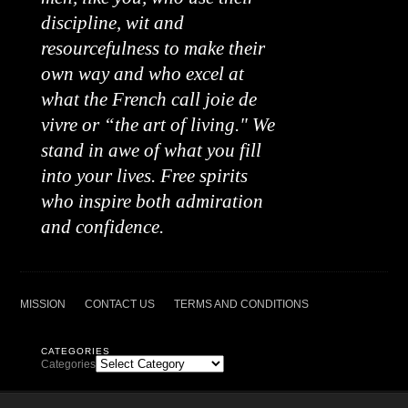
discipline, wit and
resourcefulness to make their
own way and who excel at
what the French call joie de
vivre or “the art of living." We
stand in awe of what you fill
into your lives. Free spirits
who inspire both admiration
and confidence.
MISSION
CONTACT US
TERMS AND CONDITIONS
CATEGORIES
Categories