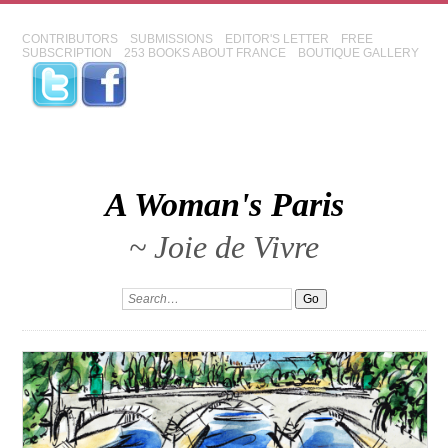
CONTRIBUTORS
SUBMISSIONS
EDITOR'S LETTER
FREE
SUBSCRIPTION
253 BOOKS ABOUT FRANCE
BOUTIQUE GALLERY
A Woman's Paris
~ Joie de Vivre