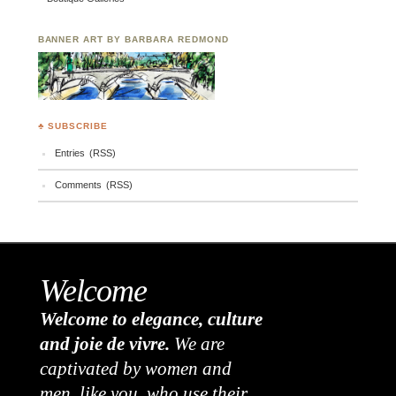
BANNER ART BY BARBARA REDMOND
♣ SUBSCRIBE
Entries (RSS)
Comments (RSS)
Welcome
Welcome to elegance, culture
and joie de vivre.
We are
captivated by women and
men, like you, who use their