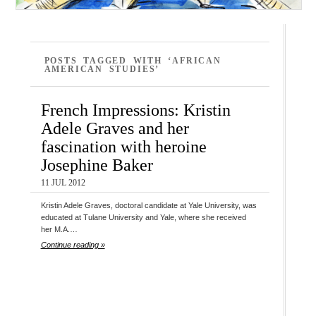
POSTS TAGGED WITH ‘AFRICAN
AMERICAN STUDIES’
French Impressions: Kristin
Adele Graves and her
fascination with heroine
Josephine Baker
11 JUL 2012
Kristin Adele Graves, doctoral candidate at Yale University, was
educated at Tulane University and Yale, where she received
her M.A.…
Continue reading »