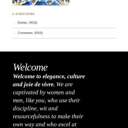
♣ SUBSCRIBE
Entries (RSS)
Comments (RSS)
Welcome
Welcome to elegance, culture
and joie de vivre.
We are
captivated by women and
men, like you, who use their
discipline, wit and
resourcefulness to make their
own way and who excel at