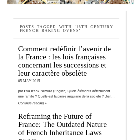
POSTS TAGGED WITH ‘18TH CENTURY
FRENCH BAKING OVENS’
Comment redéfinir l’avenir de
la France : les lois françaises
concernant les successions et
leur caractère obsolète
05 MAY 2015
par Eva Izsak-Niimura (English) Quels éléments déterminent
une famille ? Quelle est la pierre angulaire de la société ? Bien…
Continue reading »
Reframing the Future of
France: The Outdated Nature
of French Inheritance Laws