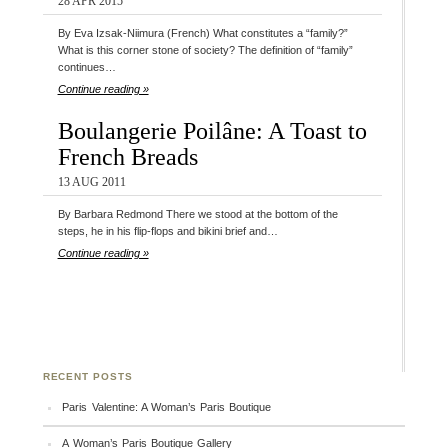
28 APR 2015
By Eva Izsak-Niimura (French) What constitutes a “family?”
What is this corner stone of society? The definition of “family”
continues…
Continue reading »
Boulangerie Poilâne: A Toast to
French Breads
13 AUG 2011
By Barbara Redmond There we stood at the bottom of the
steps, he in his flip-flops and bikini brief and…
Continue reading »
RECENT POSTS
Paris Valentine: A Woman’s Paris Boutique
A Woman’s Paris Boutique Gallery