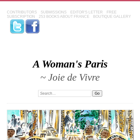
CONTRIBUTORS
SUBMISSIONS
EDITOR'S LETTER
FREE
SUBSCRIPTION
253 BOOKS ABOUT FRANCE
BOUTIQUE GALLERY
A Woman's Paris
~ Joie de Vivre