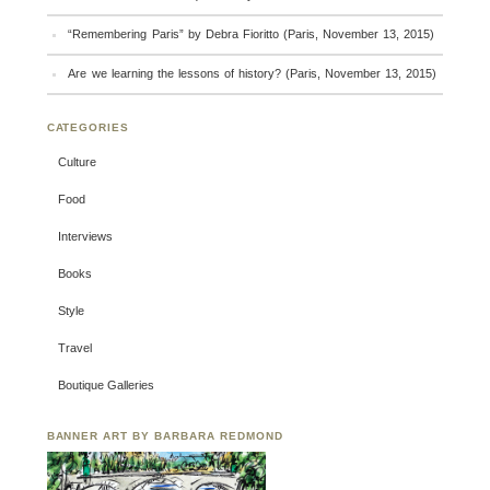
“Remembering Paris” by Debra Fioritto (Paris, November 13, 2015)
Are we learning the lessons of history? (Paris, November 13, 2015)
CATEGORIES
Culture
Food
Interviews
Books
Style
Travel
Boutique Galleries
BANNER ART BY BARBARA REDMOND