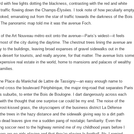
rd with few lights dotting the blackness, contrasting with the red and white
e traffic flowing down the Champs-Élysées. I took note of how peculiarly empt
looked, emanating out from the star of traffic towards the darkness of the Bois
 The panoramic map told me it was the avenue Foch.
 of the Art Nouveau métro exit onto the avenue—Paris’s widest—it feels
 most of the city during the daytime. The chestnut trees lining the avenue are
y to the buildings, leaving broad expanses of gravel sidewalks out in the
 a desert for tourists, and really anyone, for that matter. The avenue lists som
xpensive real estate in the world, home to mansions and palaces of wealthy
families.
 the Place du Maréchal de Lattre de Tassigny—an easy enough name to
 cross the boulevard Périphérique, the major ring-road that separates Paris
ts suburbs, to enter the Bois de Boulogne. I dart dangerously across each
with the thought that one surprise car could be my end. The noise of the
frost-kissed grass, the skyscrapers of the business district La Défense
the trees in the hazy distance and the sidewalk giving way to a dirt path
 dead leaves give me a sudden pang of nostalgic familiarity. Even the
ing soccer next to the highway remind me of my childhood years before I
here are no girls playing and that they’re playing
le football
.
No,
I remind