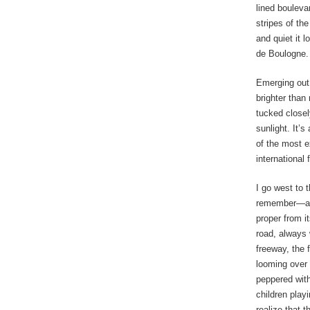
lined bouleva
stripes of th
and quiet it 
de Boulogne.
Emerging out
brighter than
tucked closel
sunlight. It’s
of the most e
international 
I go west to
remember—and
proper from i
road, always 
freeway, the 
looming over 
peppered with
children play
realize that t