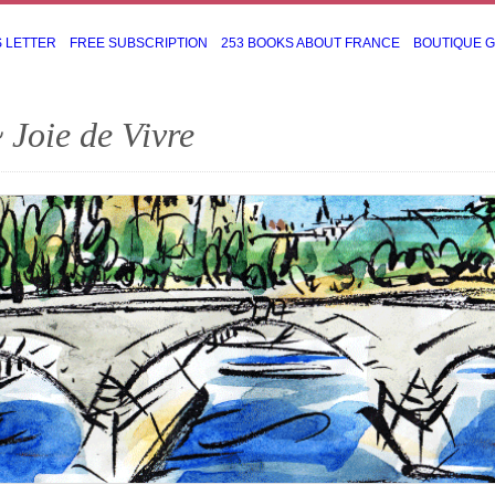
S LETTER
FREE SUBSCRIPTION
253 BOOKS ABOUT FRANCE
BOUTIQUE 
 Joie de Vivre