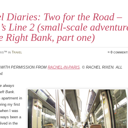
l Diaries: Two for the Road –
’s Line 2 (small-scale adventur
e Right Bank, part one)
ris™ in
Travel
≈ 0 comment
 with permission from
Rachel-in-Paris
. © Rachel Rixen. All
ed.
ve always
Left Bank.
 apartment in
ring my first
s when I was
 always been a
 lived in the