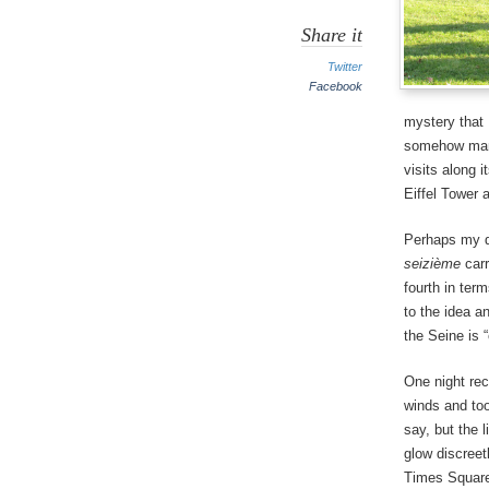
Share it
Twitter
Facebook
mystery that 
somehow manag
visits along i
Eiffel Tower a
Perhaps my d
seizième
carr
fourth in ter
to the idea a
the Seine is 
One night rec
winds and too
say, but the 
glow discreet
Times Square.