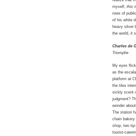
myself,
this 
rows of public
of his white 
heavy silver 
the world, it
Charles de G
Triomphe
My eyes flick
as the escala
platform at C
the tiles inte
sickly scent 
judgment? The
wonder about 
The station 
chain bakery
shop, two tip-
tourist-cater