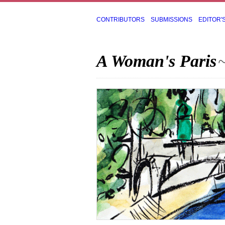
CONTRIBUTORS
SUBMISSIONS
EDITOR'
A Woman's Paris
~