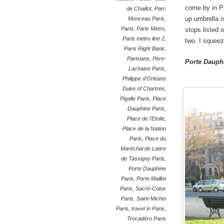
come by in Pa
de Chaillot
,
Parc
up umbrella i
Monceau Paris
,
Paris
,
Paris Metro
,
stops listed o
Paris metro line 2
,
two. I squeez
Paris Right Bank
,
Parisians
,
Père-
Porte Dauphi
Lachaise Paris
,
Philippe d'Orléans
Duke of Chartres
,
Pigalle Paris
,
Place
Dauphine Paris
,
Place de l'Etoile
,
Place de la Nation
Paris
,
Place du
Maréchal de Lattre
de Tassigny Paris
,
Porte Dauphine
Paris
,
Porte Maillot
Paris
,
Sacré-Cœur
Paris
,
Saint-Michel
Paris
,
travel in Paris
,
Trocadéro Paris