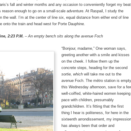
ris’s fall and winter months and any occasion to conveniently forget my beat
s reason enough to go on a small-scale adventure. At Raspail, I study the
n the wall. I’m at the center of line six, equal distance from either end of line
e onto the train and head west for Porte Dauphine.
ne, 2:23 P.M.
– An empty bench sits along the avenue Foch
“Bonjour, madame,” One woman says,
greeting another with a smile and kisses
on the cheek. I follow them up the
concrete steps, heading for the second
sortie, which
will take me out to the
avenue Foch. The métro station is empt
this Wednesday afternoon, save for a fe
well-coiffed, white-haired women keeping
pace with children, presumably
grandchildren. It’s fitting that the first
thing I hear is politeness, for here in the
sixteenth arrondissement, my impressio
has always been that order and