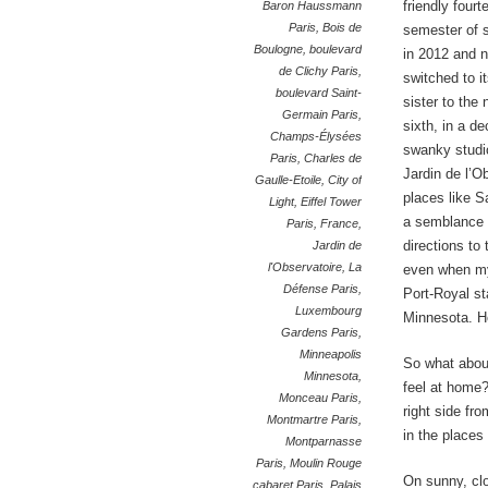
friendly fourt
Baron Haussmann
Paris
,
Bois de
semester of 
Boulogne
,
boulevard
in 2012 and n
de Clichy Paris
,
switched to i
boulevard Saint-
sister to the 
Germain Paris
,
sixth, in a de
Champs-Élysées
swanky studi
Paris
,
Charles de
Jardin de l’O
Gaulle-Etoile
,
City of
places like S
Light
,
Eiffel Tower
a semblance o
Paris
,
France
,
directions to
Jardin de
l'Observatoire
,
La
even when my
Défense Paris
,
Port-Royal st
Luxembourg
Minnesota. 
Gardens Paris
,
Minneapolis
So what about
Minnesota
,
feel at home?
Monceau Paris
,
right side fr
Montmartre Paris
,
in the places
Montparnasse
Paris
,
Moulin Rouge
On sunny, clo
cabaret Paris
,
Palais