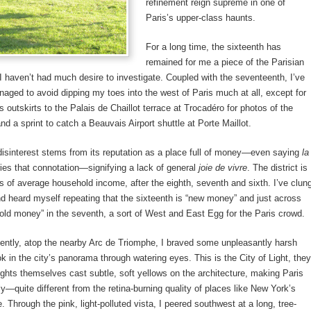
refinement reign supreme in one of
Paris’s upper-class haunts.
For a long time, the sixteenth has
remained for me a piece of the Parisian
I haven’t had much desire to investigate. Coupled with the seventeenth, I’ve
ed to avoid dipping my toes into the west of Paris much at all, except for
ts outskirts to the Palais de Chaillot terrace at Trocadéro for photos of the
nd a sprint to catch a Beauvais Airport shuttle at Porte Maillot.
isinterest stems from its reputation as a place full of money—even saying
la
ies that connotation—signifying a lack of general
joie de vivre
. The district is
ms of average household income, after the eighth, seventh and sixth. I’ve clun
nd heard myself repeating that the sixteenth is “new money” and just across
“old money” in the seventh, a sort of West and East Egg for the Paris crowd.
ently, atop the nearby Arc de Triomphe, I braved some unpleasantly harsh
k in the city’s panorama through watering eyes. This is the City of Light, they
lights themselves cast subtle, soft yellows on the architecture, making Paris
ly—quite different from the retina-burning quality of places like New York’s
 Through the pink, light-polluted vista, I peered southwest at a long, tree-