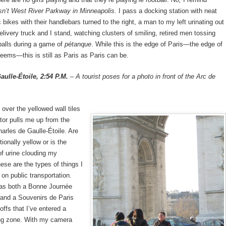
isn’t West River Parkway in Minneapolis.
I pass a docking station with neat
 bikes with their handlebars turned to the right, a man to my left urinating out
delivery truck and I stand, watching clusters of smiling, retired men tossing
balls during a game of
pétanque
. While this is the edge of Paris—the edge of
 seems—this is still as Paris as Paris can be.
aulle-Étoile, 2:54 P.M.
– A tourist poses for a photo in front of the Arc de
 over the yellowed wall tiles
tor pulls me up from the
harles de Gaulle-Étoile. Are
ntionally yellow or is the
of urine clouding my
se are the types of things I
on public transportation.
has both a Bonne Journée
 and a Souvenirs de Paris
offs that I’ve entered a
ing zone. With my camera