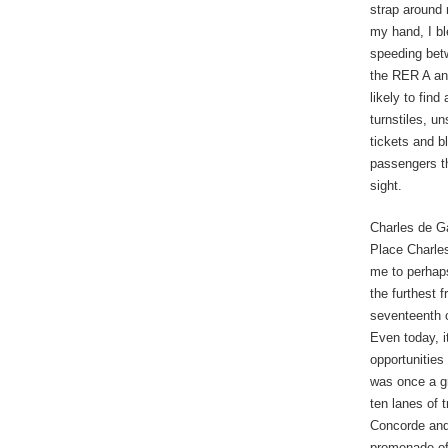
strap around
my hand, I bl
speeding betw
the RER A and
likely to find
turnstiles, un
tickets and b
passengers th
sight.
Charles de Ga
Place Charles
me to perhaps
the furthest 
seventeenth c
Even today, i
opportunities
was once a gr
ten lanes of t
Concorde and
promenade of 