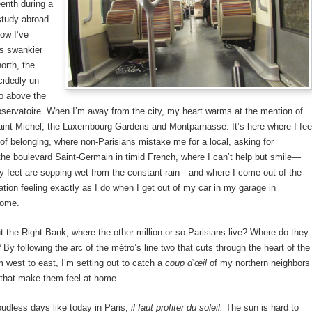
eenth during a
study abroad
ow I’ve
ts swankier
north, the
cidedly un-
o above the
bservatoire. When I’m away from the city, my heart warms at the mention of
aint-Michel, the Luxembourg Gardens and Montparnasse. It’s here where I fee
f belonging, where non-Parisians mistake me for a local, asking for
 the boulevard Saint-Germain in timid French, where I can’t help but smile—
 feet are sopping wet from the constant rain—and where I come out of the
ation feeling exactly as I do when I get out of my car in my garage in
Home.
 the Right Bank, where the other million or so Parisians live? Where do they
 By following the arc of the métro’s line two that cuts through the heart of the
om west to east, I’m setting out to catch a
coup d’œil
of my northern neighbors
 that make them feel at home.
udless days like today in Paris,
il faut profiter du soleil.
The sun is hard to