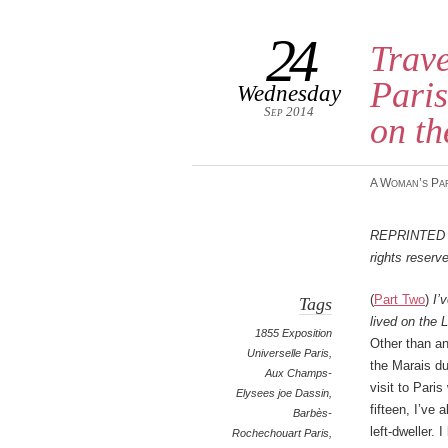
24
Trave
Paris
Wednesday
Sep 2014
on th
A Woman’s Pa
Reprinted
rights reserv
(
Part Two
)
I’
Tags
lived on the 
1855 Exposition
Other than an
Universelle Paris
,
the Marais du
Aux Champs-
visit to Pari
Elysees joe Dassin
,
fifteen, I’ve
Barbès-
left-dweller. I
Rochechouart Paris
,