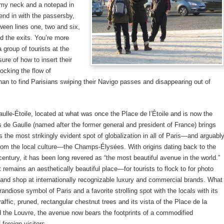
 my neck and a notepad in
end in with the passersby,
een lines one, two and six,
 the exits. You’re more
 a group of tourists at the
sure of how to insert their
locking the flow of
an to find Parisians swiping their Navigo passes and disappearing out of
ulle-Étoile, located at what was once the Place de l’Étoile and is now the
 de Gaulle (named after the former general and president of France) brings
 the most strikingly evident spot of globalization in all of Paris—and arguabl
from the local culture—the Champs-Élysées. With origins dating back to the
entury, it has been long revered as “the most beautiful avenue in the world.”
t remains an aesthetically beautiful place—for tourists to flock to for photo
 and shop at internationally recognizable luxury and commercial brands. What
andiose symbol of Paris and a favorite strolling spot with the locals with its
raffic, pruned, rectangular chestnut trees and its vista of the Place de la
 the Louvre, the avenue now bears the footprints of a commodified
foreign visitors.