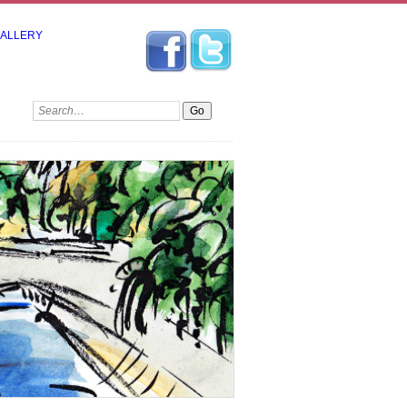
GALLERY