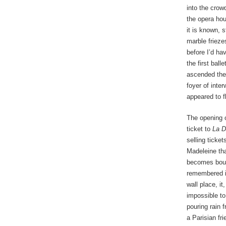
into the crow
the opera hou
it is known, 
marble frieze
before I’d ha
the first bal
ascended the 
foyer of inte
appeared to fl
The opening 
ticket to
La D
selling ticke
Madeleine tha
becomes boule
remembered it
wall place, i
impossible to
pouring rain 
a Parisian fr