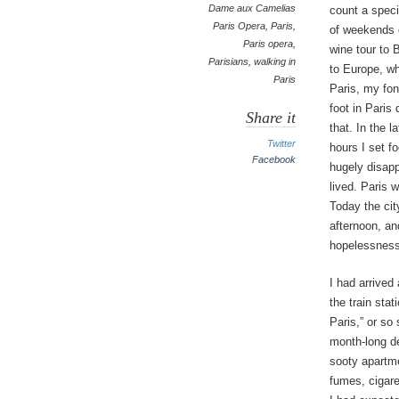
Dame aux Camelias
count a speci
Paris Opera
,
Paris
,
of weekends o
Paris opera
,
wine tour to 
Parisians
,
walking in
to Europe, wh
Paris
Paris, my fon
foot in Paris
Share it
that. In the l
Twitter
hours I set fo
Facebook
hugely disapp
lived. Paris 
Today the cit
afternoon, an
hopelessness
I had arrived
the train stat
Paris,” or so
month-long de
sooty apartme
fumes, cigare