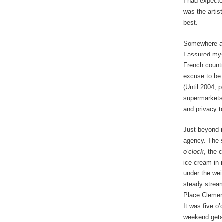
I had expecte
was the artist
best.
Somewhere al
I assured mys
French country
excuse to be o
(Until 2004, 
supermarkets.
and privacy 
Just beyond r
agency. The 
o’clock
, the 
ice cream in 
under the we
steady stream
Place Clemenc
It was five o
weekend geta