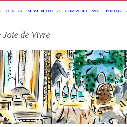
S LETTER
FREE SUBSCRIPTION
253 BOOKS ABOUT FRANCE
BOUTIQUE 
 Joie de Vivre