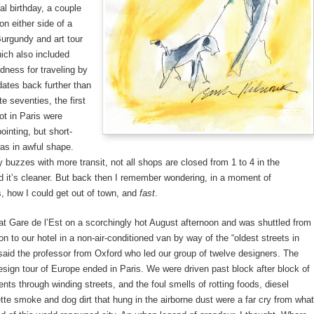
al birthday, a couple
n either side of a
Burgundy and art tour
ich also included
dness for traveling by
 dates back further than
ate seventies, the first
ot in Paris were
ointing, but short-
was in awful shape.
y buzzes with more transit, not all shops are closed from 1 to 4 in the
d it’s cleaner. But back then I remember wondering, in a moment of
, how I could get out of town, and
fast
.
 at Gare de l’Est on a scorchingly hot August afternoon and was shuttled from
ion to our hotel in a non-air-conditioned van by way of the “oldest streets in
 said the professor from Oxford who led our group of twelve designers. The
sign tour of Europe ended in Paris. We were driven past block after block of
nts through winding streets, and the foul smells of rotting foods, diesel
tte smoke and dog dirt that hung in the airborne dust were a far cry from what