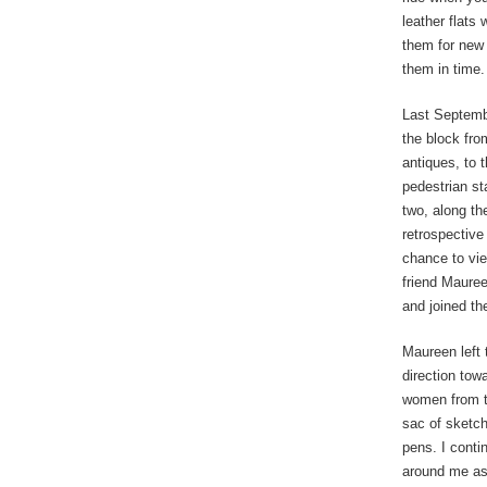
leather flats
them for new 
them in time. 
Last Septembe
the block fro
antiques, to 
pedestrian st
two, along th
retrospective
chance to vie
friend Mauree
and joined th
Maureen left
direction tow
women from th
sac of sketch
pens. I conti
around me as