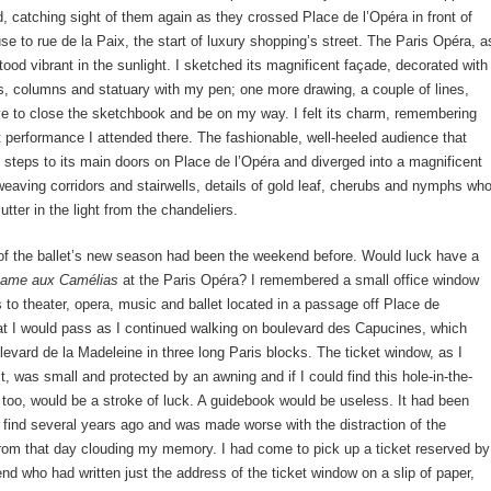
d, catching sight of them again as they crossed Place de l’Opéra in front of
se to rue de la Paix, the start of luxury shopping’s street. The Paris Opéra, a
stood vibrant in the sunlight. I sketched its magnificent façade, decorated with
s, columns and statuary with my pen; one more drawing, a couple of lines,
ve to close the sketchbook and be on my way. I felt its charm, remembering
let performance I attended there. The fashionable, well-heeled audience that
steps to its main doors on Place de l’Opéra and diverged into a magnificent
rweaving corridors and stairwells, details of gold leaf, cherubs and nymphs wh
utter in the light from the chandeliers.
of the ballet’s new season had been the weekend before. Would luck have a
ame aux Camélias
at the Paris Opéra? I remembered a small office window
ts to theater, opera, music and ballet located in a passage off Place de
t I would pass as I continued walking on boulevard des Capucines, which
vard de la Madeleine in three long Paris blocks. The ticket window, as I
, was small and protected by an awning and if I could find this hole-in-the-
t, too, would be a stroke of luck. A guidebook would be useless. It had been
 find several years ago and was made worse with the distraction of the
from that day clouding my memory. I had come to pick up a ticket reserved by
iend who had written just the address of the ticket window on a slip of paper,