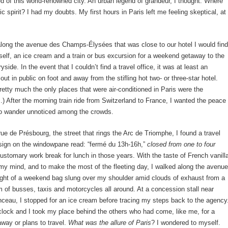
d of this world-renowned city. An urban legend of grandeur, I thought. Where
ic spirit? I had my doubts. My first hours in Paris left me feeling skeptical, at
ong the avenue des Champs-Élysées that was close to our hotel I would find
elf, an ice cream and a train or bus excursion for a weekend getaway to the
side. In the event that I couldn’t find a travel office, it was at least an
ut in public on foot and away from the stifling hot two- or three-star hotel.
pretty much the only places that were air-conditioned in Paris were the
) After the morning train ride from Switzerland to France, I wanted the peace
to wander unnoticed among the crowds.
ue de Présbourg, the street that rings the Arc de Triomphe, I found a travel
sign on the windowpane read: “fermé du 13h-16h,”
closed from
one to four
customary work break for lunch in those years. With the taste of French vanill
my mind, and to make the most of the fleeting day, I walked along the avenue
ight of a weekend bag slung over my shoulder amid clouds of exhaust from a
 of busses, taxis and motorcycles all around. At a concession stall near
eau, I stopped for an ice cream before tracing my steps back to the agency
’clock and I took my place behind the others who had come, like me, for a
way or plans to travel.
What was the allure of Paris
? I wondered to myself.