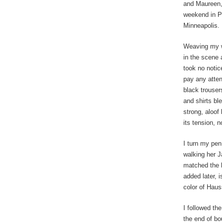
and Maureen, 
weekend in Pa
Minneapolis.
Weaving my w
in the scene 
took no notic
pay any attent
black trouser
and shirts bl
strong, aloof
its tension, n
I turn my pen
walking her J
matched the h
added later, 
color of Hau
I followed t
the end of bo