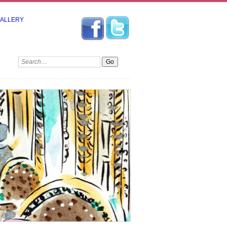
GALLERY