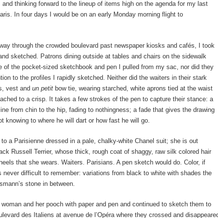
and thinking forward to the lineup of items high on the agenda for my last
ris. In four days I would be on an early Monday morning flight to
ay through the crowded boulevard past newspaper kiosks and cafés, I took
and sketched. Patrons dining outside at tables and chairs on the sidewalk
e of the pocket-sized sketchbook and pen I pulled from my sac, nor did they
ion to the profiles I rapidly sketched. Neither did the waiters in their stark
s, vest and
un petit
bow tie, wearing starched, white aprons tied at the waist
eached to a crisp. It takes a few strokes of the pen to capture their stance: a
 line from chin to the hip, fading to nothingness; a fade that gives the drawing
ot knowing to where he will dart or how fast he will go.
 to a Parisienne dressed in a pale, chalky-white Chanel suit; she is out
ack Russell Terrier, whose thick, rough coat of shaggy, raw silk colored hair
eels that she wears. Waiters. Parisians. A pen sketch would do. Color, if
is never difficult to remember: variations from black to white with shades the
ssmann’s stone in between.
he woman and her pooch with paper and pen and continued to sketch them to
ulevard des Italiens at avenue de l’Opéra where they crossed and disappeare