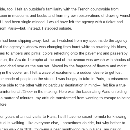
ide, too. I felt an outsider’s familiarity with the French countryside from
d seen in museums and books and from my own observations of drawing Frenc
f I had been single-minded, I would have left the agency with a ticket and
rom Paris—but, instead, I stepped outside.
 had been slipping away, fast, as I watched from my spot inside the agency;
 the agency’s window was changing from burnt-white to powdery iris blues,
es to ambers and pinks: colors reflecting onto the pavement and passersby.
g sun, the Arc de Triomphe at the end of the avenue was awash with shades o
 and dried rose as the sun set. Moved by the fragrance of flowers and moist
 in the cooler air, I felt a wave of excitement, a sudden desire to get lost
menade of people on the street. I was hungry to take in Paris, to crisscross
one side to the other with no particular destination in mind—I felt like a true
unintentional
flâneur
in the making. Here was the fascinating Paris unfolding
 a matter of minutes, my attitude transformed from wanting to escape to bein
lore.
ten years of annual visits to Paris, I still have no secret formula for knowing
ritual is walking. Like everyone else, I sometimes do ride, but why bother to
 can walk? In 2010, following a near month-long rain in Paris, my pair of