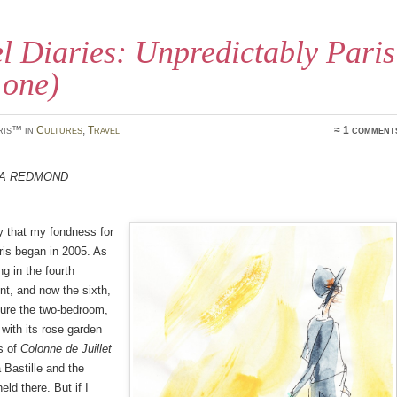
l Diaries: Unpredictably Paris
 one)
ris™ in
Cultures
,
Travel
≈ 1 comment
a Redmond
y that my fondness for
ris began in 2005. As
ing in the fourth
t, and now the sixth,
cture the two-bedroom,
at with its rose garden
s of
Colonne de Juillet
a Bastille and the
eld there. But if I