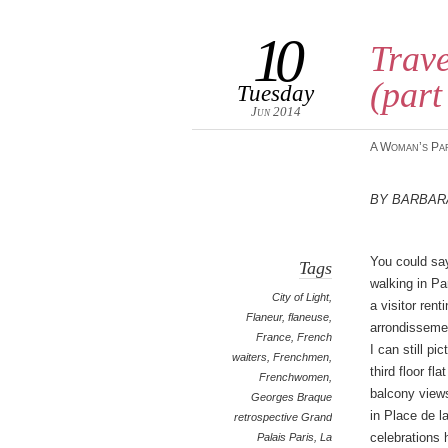
10
Trave
(part
Tuesday
Jun 2014
A Woman’s Pa
By Barbar
You could sa
Tags
walking in Pa
City of Light
,
a visitor rent
Flaneur
,
flaneuse
,
arrondissemen
France
,
French
I can still pi
waiters
,
Frenchmen
,
third floor fl
Frenchwomen
,
balcony view
Georges Braque
in Place de l
retrospective Grand
celebrations h
Palais Paris
,
La