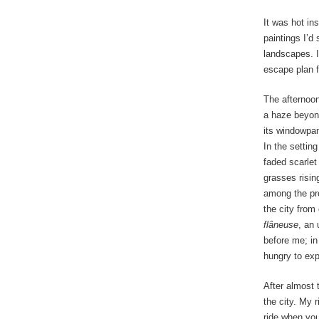
It was hot ins
paintings I’
landscapes. I
escape plan f
The afternoon
a haze beyond
its windowpan
In the settin
faded scarlet
grasses rising
among the pro
the city from 
flâneuse
, an 
before me; in
hungry to exp
After almost 
the city. My 
ride when you