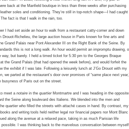
 were back at the Manfield boutique in less than three weeks after purchasing
leather soles and conditioning. They’re still in top-notch shape—I had caught
The fact is that I walk in the rain, too.
r I had set aside an hour to walk from a restaurant catty-corner and down
m Drouot-Richelieu, the large auction house in Paris known for fine arts and
the Grand Palais near Pont Alexander III on the Right Bank of the Seine. By
andards this is not a long walk. An hour would permit an impromptu drawing, o
e way, but barely. I held a timed ticket for 5:30 pm to the Georges Braque
 at the Grand Palais (that had opened the week before), and would forfeit the
w the exhibit if I was late. Following a leisurely lunch at J’Go Drouot with my
n, we parted at the restaurant’s door over promises of “same place next year,
e busyness of Paris out on the street.
 to meet a
notaire
in the
quartier
Montmartre and I was heading in the opposite
ard the Seine along boulevard des Italiens. We blended into the men and
e quartier who filled the streets with attaché cases in hand. By contrast, my
books and writing tools held neither legal nor financial papers nor Mont Blanc
nued along the avenue at a relaxed pace, taking in as much Parisian life
 possible. I was thinking back to the marvelous conversation between myself