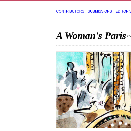
CONTRIBUTORS
SUBMISSIONS
EDITOR'
A Woman's Paris
~