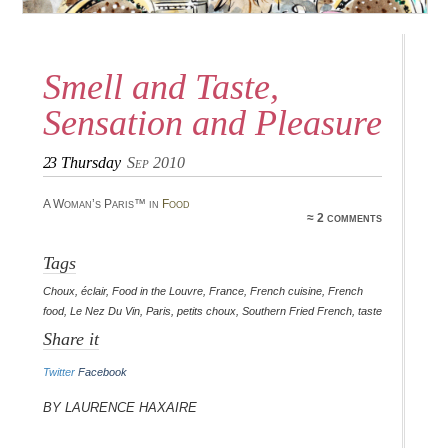
Smell and Taste,
Sensation and Pleasure
23
Thursday
Sep 2010
A Woman’s Paris™ in
Food
≈ 2 comments
Tags
Choux
,
éclair
,
Food in the Louvre
,
France
,
French cuisine
,
French
food
,
Le Nez Du Vin
,
Paris
,
petits choux
,
Southern Fried French
,
taste
Share it
Twitter
Facebook
By Laurence Haxaire