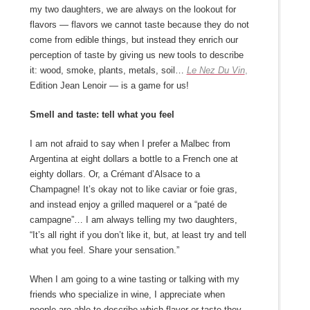
my two daughters, we are always on the lookout for
flavors ― flavors we cannot taste because they do not
come from edible things, but instead they enrich our
perception of taste by giving us new tools to describe
it: wood, smoke, plants, metals, soil…
Le Nez Du Vin
,
Edition Jean Lenoir ― is a game for us!
Smell and taste: tell what you feel
I am not afraid to say when I prefer a Malbec from
Argentina at eight dollars a bottle to a French one at
eighty dollars. Or, a Crémant d’Alsace to a
Champagne! It’s okay not to like caviar or foie gras,
and instead enjoy a grilled maquerel or a “paté de
campagne”… I am always telling my two daughters,
“It’s all right if you don’t like it, but, at least try and tell
what you feel. Share your sensation.”
When I am going to a wine tasting or talking with my
friends who specialize in wine, I appreciate when
people are able to describe which flavor or taste they