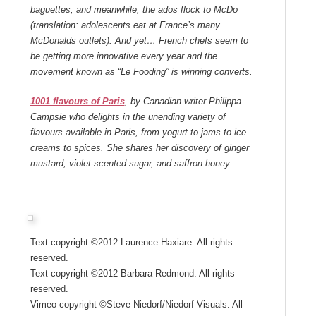
baguettes, and meanwhile, the ados flock to McDo
(translation: adolescents eat at France’s many
McDonalds outlets). And yet… French chefs seem to
be getting more innovative every year and the
movement known as “Le Fooding” is winning converts.
1001 flavours of Paris
, by Canadian writer Philippa
Campsie who delights in the unending variety of
flavours available in Paris, from yogurt to jams to ice
creams to spices. She shares her discovery of ginger
mustard, violet-scented sugar, and saffron honey.
Text copyright ©2012 Laurence Haxiare. All rights
reserved.
Text copyright ©2012 Barbara Redmond. All rights
reserved.
Vimeo copyright ©Steve Niedorf/Niedorf Visuals. All