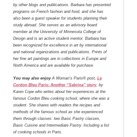
by other blogs and publications. Barbara has presented
programs on French fashion and food, and she has
also been a guest speaker for students planning their
study abroad. She serves as an advisory board
member at the University of Minnesota College of
Design and is an active student mentor. Barbara has
been recognized for excellence in art by international
and national organizations and publications. Prints of
her fine art paintings are in collections in Europe and
North America and are available for purchase.
You may also enjoy
A Woman’s Paris® post,
Le
Cordon Bleu Paris: Another “Sabrina” story
, by
Karen Cope who writes about her experiences at the
famous Cordon Bleu cooking school, where she was a
student. She shares with readers the recipes and
methods of the famous school as she experienced
them through classes: two Basic Pastry classes,
Basic Cuisine and Intermediate Pastry. Including a list
of cooking schools in Paris.