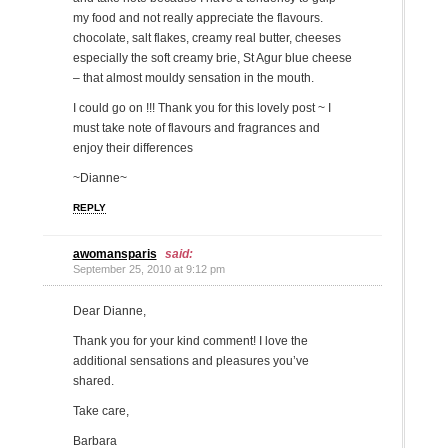
my food and not really appreciate the flavours.
chocolate, salt flakes, creamy real butter, cheeses
especially the soft creamy brie, St Agur blue cheese
– that almost mouldy sensation in the mouth.
I could go on !!! Thank you for this lovely post ~ I
must take note of flavours and fragrances and
enjoy their differences
~Dianne~
REPLY
awomansparis
said:
September 25, 2010 at 9:12 pm
Dear Dianne,
Thank you for your kind comment! I love the
additional sensations and pleasures you’ve
shared.
Take care,
Barbara