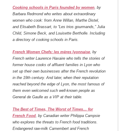
Cooking schools in Paris founded by women
, by
Barbara Redmond who writes about extraordinary
women who cook: from Anne Willan, Marthe Distel,
and Elisabeth Brassart, to “Les trios gourmands,” Julia
Child, Simone Beck, and Louisette Bertholle. Including
a directory of cooking schools in Paris.
French Women Chefs: les mères lyonnaise
, by
French writer Laurence Haxaire who tells the stories of
former house cooks of affluent families in Lyon who
set up their own businesses after the French revolution
in the 19th century. And later, when their reputation
reached beyond the edge of Lyon, the most famous of
them even welcomed such well-known people as
General de Gaulle as a VIP at their table.
The Best of Times, The Worst of Times… for
French Food
, by Canadian writer Philippa Campsie
who explores the threats to French food traditions.
Endangered raw-milk Camembert and French