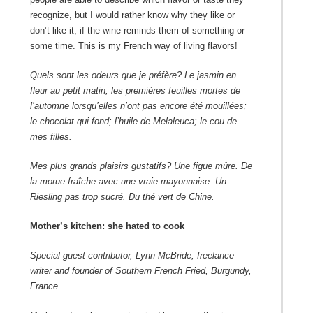
recognize, but I would rather know why they like or
don’t like it, if the wine reminds them of something or
some time. This is my French way of living flavors!
Quels sont les odeurs que je préfère? Le jasmin en
fleur au petit matin; les premières feuilles mortes de
l’automne lorsqu’elles n’ont pas encore été mouillées;
le chocolat qui fond; l’huile de Melaleuca; le cou de
mes filles.
Mes plus grands plaisirs gustatifs? Une figue mûre. De
la morue fraîche avec une vraie mayonnaise. Un
Riesling pas trop sucré. Du thé vert de Chine.
Mother’s kitchen: she hated to cook
Special guest contributor, Lynn McBride, freelance
writer and founder of Southern French Fried, Burgundy,
France