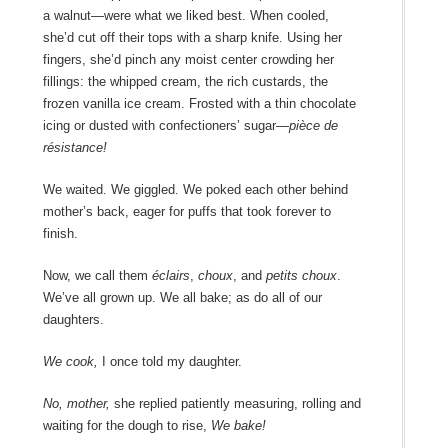
a walnut―were what we liked best. When cooled,
she’d cut off their tops with a sharp knife. Using her
fingers, she’d pinch any moist center crowding her
fillings: the whipped cream, the rich custards, the
frozen vanilla ice cream. Frosted with a thin chocolate
icing or dusted with confectioners’ sugar―
pièce de
résistance!
We waited. We giggled. We poked each other behind
mother’s back, eager for puffs that took forever to
finish.
Now, we call them
éclairs
,
choux
, and
petits choux
.
We’ve all grown up. We all bake; as do all of our
daughters.
We cook,
I once told my daughter.
No, mother,
she replied patiently measuring, rolling and
waiting for the dough to rise,
We bake!