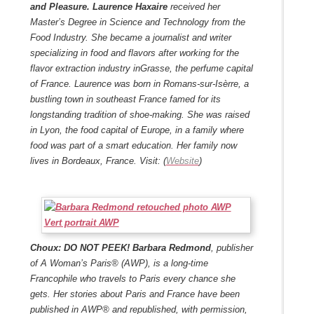
and Pleasure.
Laurence Haxaire
received her
Master’s Degree in Science and Technology from the
Food Industry. She became a journalist and writer
specializing in food and flavors after working for the
flavor extraction industry in
Grasse
, the perfume capital
of France.
Laurence was born in Romans-sur-Isèrre, a
bustling town in southeast France famed for its
longstanding tradition of shoe-making. She was raised
in Lyon, the food capital of Europe, in a family where
food was part of a smart education.
Her family now
lives in Bordeaux, France. Visit: (
Website
)
Choux: DO NOT PEEK!
Barbara Redmond
, publisher
of A Woman’s Paris® (AWP), is a long-time
Francophile who travels to Paris every chance she
gets. Her stories about Paris and France have been
published in AWP® and republished, with permission,