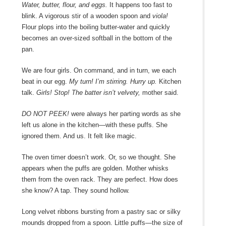
Water, butter, flour, and eggs.
It happens too fast to
blink. A vigorous stir of a wooden spoon and
viola!
Flour plops into the boiling butter-water and quickly
becomes an over-sized softball in the bottom of the
pan.
We are four girls. On command, and in turn, we each
beat in our egg.
My turn! I’m stirring. Hurry up.
Kitchen
talk.
Girls! Stop! The batter isn’t velvety,
mother said.
DO NOT PEEK!
were always her parting words as she
left us alone in the kitchen―with these puffs. She
ignored them. And us. It felt like magic.
The oven timer doesn’t work. Or, so we thought. She
appears when the puffs are golden. Mother whisks
them from the oven rack. They are perfect. How does
she know? A tap. They sound hollow.
Long velvet ribbons bursting from a pastry sac or silky
mounds dropped from a spoon. Little puffs―the size of