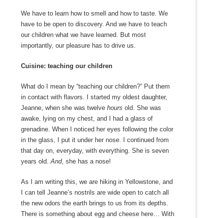
We have to learn how to smell and how to taste. We
have to be open to discovery. And we have to teach
our children what we have learned. But most
importantly, our pleasure has to drive us.
Cuisine: teaching our children
What do I mean by “teaching our children?” Put them
in contact with flavors. I started my oldest daughter,
Jeanne, when she was twelve
hours
old. She was
awake, lying on my chest, and I had a glass of
grenadine. When I noticed her eyes following the color
in the glass, I put it under her nose. I continued from
that day on, everyday, with everything. She is seven
years old.
And
, she has a nose!
As I am writing this, we are hiking in Yellowstone, and
I can tell Jeanne’s nostrils are wide open to catch all
the new odors the earth brings to us from its depths.
There is something about egg and cheese here… With