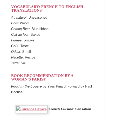
VOCABULARY: FRENCH TO ENGLISH
TRANSLATIONS
Au naturel
:
Unseasoned
Bois
:
Wood
Cordon Bleu
:
Blue ribbon
Cuit au four
:
Baked
Fumée
:
Smoke
Goût
:
Taste
Odeur
:
Smell
Recette
:
Recipe
Terre
:
Soil
BOOK RECOMMENDATION BY A
WOMAN’S PARIS®
Food in the Louvre
by Yves Pinard. Forward by Paul
Bocuse.
French Cuisine: Sensation