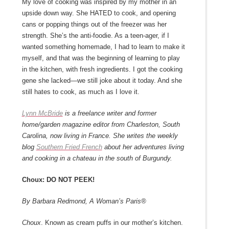
My love of cooking was inspired by my mother in an
upside down way. She HATED to cook, and opening
cans or popping things out of the freezer was her
strength. She’s the anti-foodie. As a teen-ager, if I
wanted something homemade, I had to learn to make it
myself, and that was the beginning of learning to play
in the kitchen, with fresh ingredients. I got the cooking
gene she lacked―we still joke about it today. And she
still hates to cook, as much as I love it.
Lynn McBride
is a freelance writer and former
home/garden magazine editor from Charleston, South
Carolina, now living in France. She writes the weekly
blog
Southern Fried French
about her adventures living
and cooking in a chateau in the south of Burgundy.
Choux: DO NOT PEEK!
By Barbara Redmond, A Woman’s Paris®
Choux
. Known as cream puffs in our mother’s kitchen.