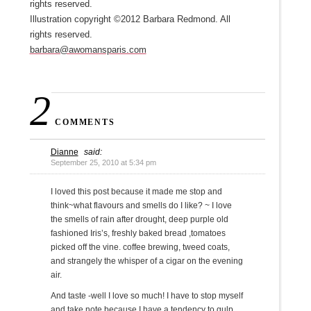
rights reserved.
Illustration copyright ©2012 Barbara Redmond. All
rights reserved.
barbara@awomansparis.com
2
COMMENTS
Dianne
said:
September 25, 2010 at 5:34 pm
I loved this post because it made me stop and
think~what flavours and smells do I like? ~ I love
the smells of rain after drought, deep purple old
fashioned Iris’s, freshly baked bread ,tomatoes
picked off the vine. coffee brewing, tweed coats,
and strangely the whisper of a cigar on the evening
air.
And taste -well I love so much! I have to stop myself
and take note because I have a tendency to gulp