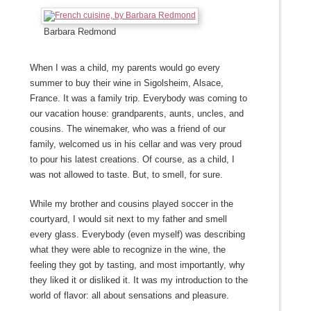
Barbara Redmond
When I was a child, my parents would go every
summer to buy their wine in Sigolsheim, Alsace,
France. It was a family trip. Everybody was coming to
our vacation house: grandparents, aunts, uncles, and
cousins. The winemaker, who was a friend of our
family, welcomed us in his cellar and was very proud
to pour his latest creations. Of course, as a child, I
was not allowed to taste. But, to smell, for sure.
While my brother and cousins played soccer in the
courtyard, I would sit next to my father and smell
every glass. Everybody (even myself) was describing
what they were able to recognize in the wine, the
feeling they got by tasting, and most importantly, why
they liked it or disliked it. It was my introduction to the
world of flavor: all about sensations and pleasure.