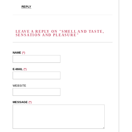
REPLY
LEAVE A REPLY ON "SMELL AND TASTE,
SENSATION AND PLEASURE"
NAME
(*)
E-MAIL
(*)
WEBSITE
MESSAGE
(*)