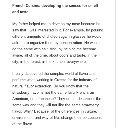
French Cuisine: developing the senses for smell
and taste
My father helped me to develop my nose because he
saw that I was interested in it. For example, by pouring
different amounts of diluted sugar in glasses he would
ask me to organize them by concentration. He would
do the same with salt. And, by helping me become
aware, all of the time, about odors and taste, in the
city, in the forest, in the kitchen, everywhere.
I really discovered the complex world of flavor and
perfume when working in Grasse for the industry of
natural flavor extraction. Do you know that the
strawberry flavor is not the same for a French, an
American, or a Japanese? They do not describe it the
same way and they will not like the same strawberry
flavor. Why? Because, of the differences in culture,
environment, and way of life, change their perceptions
of the flavor.