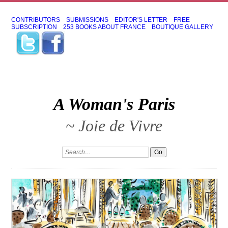
CONTRIBUTORS
SUBMISSIONS
EDITOR'S LETTER
FREE
SUBSCRIPTION
253 BOOKS ABOUT FRANCE
BOUTIQUE GALLERY
A Woman's Paris
~ Joie de Vivre