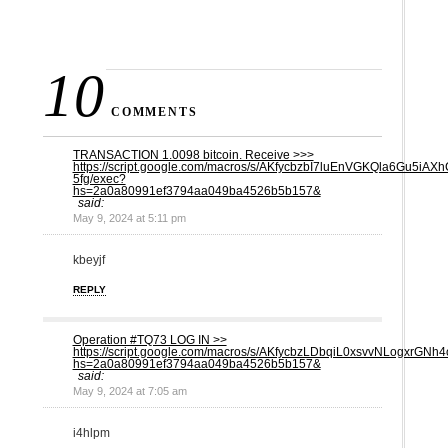
10
COMMENTS
TRАNSАСТIОN 1.0098 bitсоin. Receive >>>
https://script.google.com/macros/s/AKfycbzbI7luEnVGKQla6Gu5
5fg/exec?
hs=2a0a80991ef3794aa049ba4526b5b157&
said:
May 9, 2024 at 5:11 pm
kbeyjf
REPLY
Operation #TQ73 LOG IN >>
https://script.google.com/macros/s/AKfycbzLDbqiL0xsvvNLog
hs=2a0a80991ef3794aa049ba4526b5b157&
said:
May 9, 2024 at 7:05 am
i4hlpm