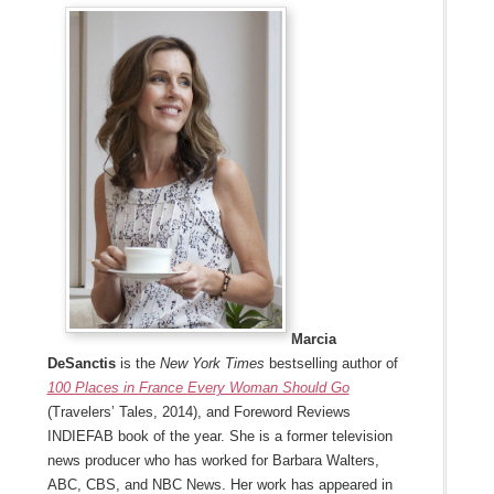
Marcia
DeSanctis
is the
New York Times
bestselling author of
100 Places in France Every Woman Should Go
(Travelers’ Tales, 2014), and Foreword Reviews
INDIEFAB book of the year. She is a former television
news producer who has worked for Barbara Walters,
ABC, CBS, and NBC News. Her work has appeared in