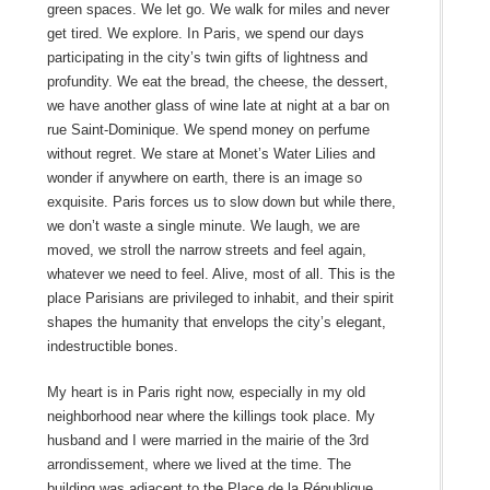
green spaces. We let go. We walk for miles and never
get tired. We explore. In Paris, we spend our days
participating in the city’s twin gifts of lightness and
profundity. We eat the bread, the cheese, the dessert,
we have another glass of wine late at night at a bar on
rue Saint-Dominique. We spend money on perfume
without regret. We stare at Monet’s Water Lilies and
wonder if anywhere on earth, there is an image so
exquisite. Paris forces us to slow down but while there,
we don’t waste a single minute. We laugh, we are
moved, we stroll the narrow streets and feel again,
whatever we need to feel. Alive, most of all. This is the
place Parisians are privileged to inhabit, and their spirit
shapes the humanity that envelops the city’s elegant,
indestructible bones.
My heart is in Paris right now, especially in my old
neighborhood near where the killings took place. My
husband and I were married in the mairie of the 3rd
arrondissement, where we lived at the time. The
building was adjacent to the Place de la République.