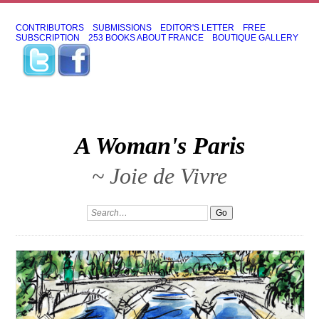
CONTRIBUTORS
SUBMISSIONS
EDITOR'S LETTER
FREE
SUBSCRIPTION
253 BOOKS ABOUT FRANCE
BOUTIQUE GALLERY
A Woman's Paris
~ Joie de Vivre