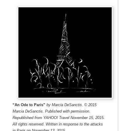
“An Ode to Paris”
by Marcia DeSanctis. © 2015
Marcia DeSanctis. Published with permission.
Republished from YAHOO! Travel November 15, 2015.
All rights reserved. Written in response to the attacks
in Paris on November 13, 2015.