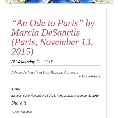
“An Ode to Paris” by
Marcia DeSanctis
(Paris, November 13,
2015)
02
Wednesday
Dec 2015
A Woman’s Paris™ in
Book Reviews
,
Cultures
≈ 10 comments
Tags
Bataclan Paris November 13 2015
,
Paris attacks November 13 2015
Share it
Twitter
Facebook