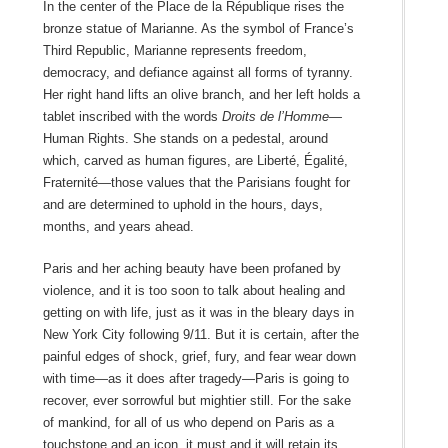
In the center of the Place de la République rises the
bronze statue of Marianne. As the symbol of France’s
Third Republic, Marianne represents freedom,
democracy, and defiance against all forms of tyranny.
Her right hand lifts an olive branch, and her left holds a
tablet inscribed with the words
Droits de l’Homme—
Human Rights. She stands on a pedestal, around
which, carved as human figures, are Liberté, Égalité,
Fraternité—those values that the Parisians fought for
and are determined to uphold in the hours, days,
months, and years ahead.
Paris and her aching beauty have been profaned by
violence, and it is too soon to talk about healing and
getting on with life, just as it was in the bleary days in
New York City following 9/11. But it is certain, after the
painful edges of shock, grief, fury, and fear wear down
with time—as it does after tragedy—Paris is going to
recover, ever sorrowful but mightier still. For the sake
of mankind, for all of us who depend on Paris as a
touchstone and an icon, it must and it will retain its