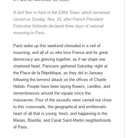
A bird flies in front of the Eiffel Tower, which remained
closed on Sunday, Nov. 15, after French President
Francoise Hollande declared three days of national
mourning in Paris.
Paris woke up this weekend shrouded in a veil of
mourning, and all of us who love France and its great
democracy are grieving together, as if we share one
shattered heart. Parisians gathered Saturday night at
the Place de la République, as they did in January
following the terrorist attack on the offices of
Charlie
Hebdo.
People have been laying flowers, candles, and
remembrances around the square since the
massacres. Four of the assaults were carried out close
to this crossroads, the geographical and emblematic
heart of all that is young, fresh, and happening in the
Marais, Bastille, and Canal Saint-Martin neighborhoods
of Paris.