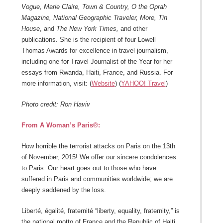
Vogue, Marie Claire, Town & Country, O the Oprah
Magazine, National Geographic Traveler, More, Tin
House
, and
The New York Times,
and other
publications. She is the recipient of four Lowell
Thomas Awards for excellence in travel journalism,
including one for Travel Journalist of the Year for her
essays from Rwanda, Haiti, France, and Russia. For
more information, visit: (
Website
) (
YAHOO! Travel
)
Photo credit: Ron Haviv
From A Woman’s Paris®:
How horrible the terrorist attacks on Paris on the 13th
of November, 2015! We offer our sincere condolences
to Paris. Our heart goes out to those who have
suffered in Paris and communities worldwide; we are
deeply saddened by the loss.
Liberté, égalité, fraternité “liberty, equality, fraternity,” is
the national motto of France and the Republic of Haiti.