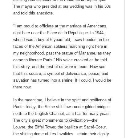
The mayor who presided at our wedding was in his 50s
and told this anecdote.
“I am proud to officiate at the marriage of Americans,
right here near the Place de la République. In 1944,
when I was a boy of 6 years old, I saw freedom in the
faces of the American soldiers marching right here in
my neighborhood, past the statue of Marianne, as they
came to liberate Paris.” His voice cracked as he told
this story, and the rest of us were in tears. How sad
that this square, a symbol of deliverance, peace, and
salvation has turned into a shrine. If I could, I would be
there now.
In the meantime, I believe in the spirit and resilience of
Paris. Today, the Seine still flows under gilded bridges
north to the English Channel, as it has for many years.
The city’s great monuments to civilization—the
Louvre, the Eiffel Tower, the basilica at Sacré-Coeur,
the shining dome of Les Invalides—retain their dignity