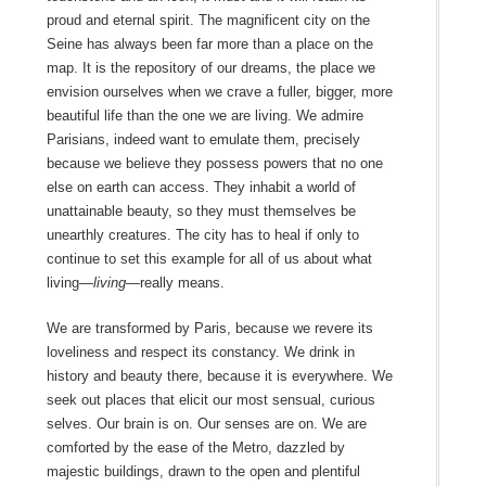
proud and eternal spirit. The magnificent city on the
Seine has always been far more than a place on the
map. It is the repository of our dreams, the place we
envision ourselves when we crave a fuller, bigger, more
beautiful life than the one we are living. We admire
Parisians, indeed want to emulate them, precisely
because we believe they possess powers that no one
else on earth can access. They inhabit a world of
unattainable beauty, so they must themselves be
unearthly creatures. The city has to heal if only to
continue to set this example for all of us about what
living—
living—
really means.
We are transformed by Paris, because we revere its
loveliness and respect its constancy. We drink in
history and beauty there, because it is everywhere. We
seek out places that elicit our most sensual, curious
selves. Our brain is on. Our senses are on. We are
comforted by the ease of the Metro, dazzled by
majestic buildings, drawn to the open and plentiful