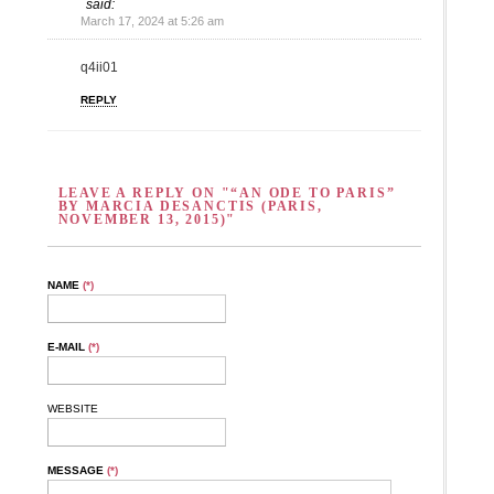
said:
March 17, 2024 at 5:26 am
q4ii01
REPLY
LEAVE A REPLY ON "“AN ODE TO PARIS”
BY MARCIA DESANCTIS (PARIS,
NOVEMBER 13, 2015)"
NAME
(*)
E-MAIL
(*)
WEBSITE
MESSAGE
(*)