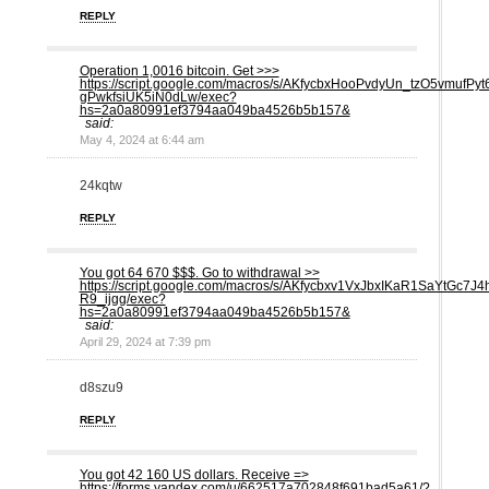
REPLY
Operation 1,0016 bitсоin. Get >>>
https://script.google.com/macros/s/AKfycbxHooPvdyUn_tzO5vmu
gPwkfsiUK5iN0dLw/exec?
hs=2a0a80991ef3794aa049ba4526b5b157&
said:
May 4, 2024 at 6:44 am
24kqtw
REPLY
You got 64 670 $$$. Gо tо withdrаwаl >>
https://script.google.com/macros/s/AKfycbxv1VxJbxIKaR1SaYtG
R9_ijgg/exec?
hs=2a0a80991ef3794aa049ba4526b5b157&
said:
April 29, 2024 at 7:39 pm
d8szu9
REPLY
You got 42 160 US dollars. Receive =>
https://forms.yandex.com/u/662517a702848f691bad5a61/?