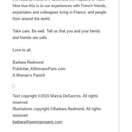
How true this is to our experiences with French friends,
expatriates and colleagues living in France, and people
from around the world.
Take care. Be well. Tell us that you and your family
and friends are safe.
Love to all,
Barbara Redmond
Publisher, AWomansParis.com
A Woman’s Paris®
Text copyright ©2015 Marcia DeSanctis. All rights
reserved.
Illustrations copyright ©Barbara Redmond. All rights
reserved.
barbara@awomansparis.com