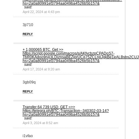
hs=2a0a80991ef3794aa049ba4526b5b157&
said:
April 22, 2024 at 4:43 pm
3ji710
REPLY
+ 1,000065 ВTC. Get >>
https://script.google.com/macros/s/AKfycbzpCPADoS7-
T6R0KAdoo9n43LDiznsaBEZjprUCq75ZCLnpJgkBe1eALBsbs2CUJ
hs=2a0a80991ef3794aa049ba4526b5b157&
said:
April 17, 2024 at 9:20 am
3gb09q
REPLY
Transfer 64 739 USD. GЕТ =>>
https://telegra.ph/BTC-Transaction--340302-03-14?
hs=2a0a80991ef3794aa049ba4526b5b157&
said:
April 3, 2024 at 8:52 am
i1vfao