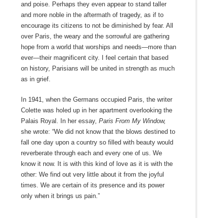
and poise. Perhaps they even appear to stand taller
and more noble in the aftermath of tragedy, as if to
encourage its citizens to not be diminished by fear. All
over Paris, the weary and the sorrowful are gathering
hope from a world that worships and needs—more than
ever—their magnificent city. I feel certain that based
on history, Parisians will be united in strength as much
as in grief.
In 1941, when the Germans occupied Paris, the writer
Colette was holed up in her apartment overlooking the
Palais Royal. In her essay,
Paris From My Window,
she wrote: “We did not know that the blows destined to
fall one day upon a country so filled with beauty would
reverberate through each and every one of us. We
know it now. It is with this kind of love as it is with the
other: We find out very little about it from the joyful
times. We are certain of its presence and its power
only when it brings us pain.”