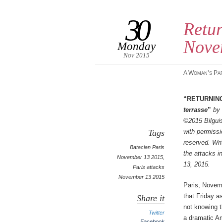
30
Retur
Nove
Monday
Nov 2015
A Woman’s Pa
“Returnin
terrasse
”
by 
©2015 Bilguis
Tags
with permissio
reserved. Wri
Bataclan Paris
the attacks 
November 13 2015
,
13, 2015.
Paris attacks
November 13 2015
Paris, Novem
that Friday a
Share it
not knowing t
Twitter
a dramatic A
Facebook