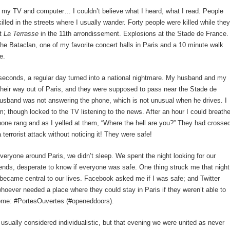
 my TV and computer… I couldn’t believe what I heard, what I read. People
killed in the streets where I usually wander. Forty people were killed while they
at
La Terrasse
in the 11th arrondissement. Explosions at the Stade de France.
he Bataclan, one of my favorite concert halls in Paris and a 10 minute walk
e.
seconds, a regular day turned into a national nightmare. My husband and my
heir way out of Paris, and they were supposed to pass near the Stade de
usband was not answering the phone, which is not unusual when he drives. I
; though locked to the TV listening to the news. After an hour I could breath
ne rang and as I yelled at them, “Where the hell are you?” They had crosse
 terrorist attack without noticing it! They were safe!
veryone around Paris, we didn’t sleep. We spent the night looking for our
iends, desperate to know if everyone was safe. One thing struck me that night
became central to our lives. Facebook asked me if I was safe; and Twitter
whoever needed a place where they could stay in Paris if they weren’t able to
home: #PortesOuvertes (#openeddoors).
 usually considered individualistic, but that evening we were united as never