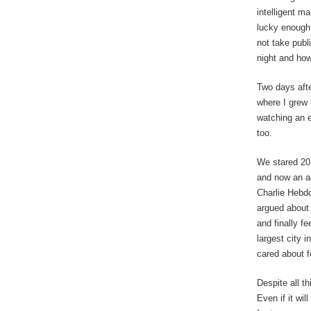
intelligent m
lucky enough 
not take publi
night and how
Two days afte
where I grew 
watching an 
too.
We stared 201
and now an ac
Charlie Hebdo
argued about 
and finally f
largest city i
cared about f
Despite all t
Even if it wi