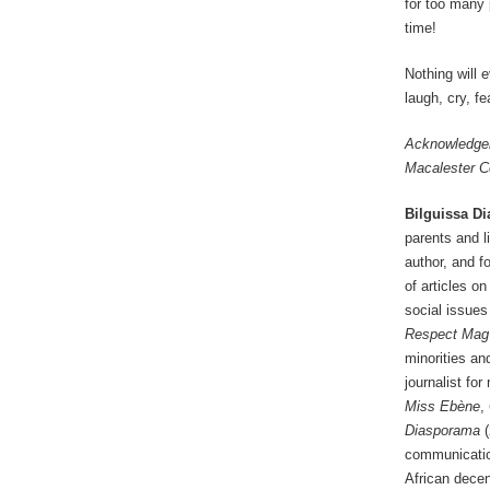
for too many 
time!
Nothing will 
laugh, cry, f
Acknowledgem
Macalester Co
Bilguissa Di
parents and l
author, and f
of articles on
social issues
Respect Mag
minorities an
journalist fo
Miss Ebène
,
Diasporama
(
communication
African decen