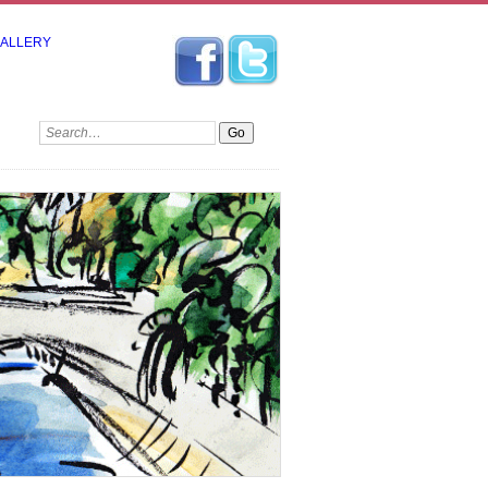
GALLERY