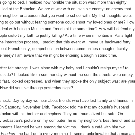
e going to bed, I realized how horrible the situation was: more than eighty
illed at the Bataclan. We are at war with an invisible enemy: an enemy that
ur neighbor, or a person that you went to school with. My first thoughts were:
ng to go out without fearing someone could shoot my loved ones or me? How
 deal with being a Muslim and French at the same time? How will I defend my
ple distort my faith to justify killing? At a time when minorities in Paris fight
he integration process, I predict that this event will move us backward forty
bout French unity; comprehension between communities (though officially
e here)? I am aware that we might be entering a tough historic time.
fter felt strange. I was alone with my baby and I couldn’t resign myself to
tside? It looked like a summer day without the sun, the streets were empty,
 fast, looked depressed, and when they spoke the only subject was: are you
How did you live through yesterday night?
 shock. Day-by-day we hear about friends who have lost family and friends in
 On Saturday, November 14th, Facebook told me that my cousin’s husband
taclan with his brother and nephew. They are traumatized but safe. On
 Sebastian’s picture on my computer; he is my neighbor’s best friend, and a
mments I learned he was among the victims. I drank a café with him two
t
Foudres
, the bar I go to every morning. It seems unbelievable that a nice an