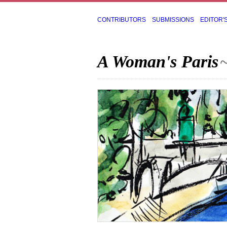
CONTRIBUTORS
SUBMISSIONS
EDITOR'
A Woman's Paris
~