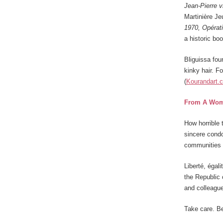
Jean-Pierre 
Martinière J
1970, Opérat
a historic bo
Bliguissa fou
kinky hair. Fo
(
Kourandart.
From A Wom
How horrible 
sincere condo
communities 
Liberté, égali
the Republic 
and colleague
Take care. Be