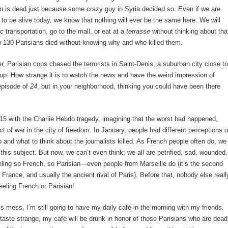
an is dead just because some crazy guy in Syria decided so. Even if we are
to be alive today, we know that nothing will ever be the same here. We will
c transportation, go to the mall, or eat at a
terrasse
without thinking about tha
 130 Parisians died without knowing why and who killed them.
r, Parisian cops chased the terrorists in Saint-Denis, a suburban city close to
up. How strange it is to watch the news and have the weird impression of
episode of
24
, but in your neighborhood, thinking you could have been there
5 with the Charlie Hebdo tragedy, imagining that the worst had happened,
t of war in the city of freedom. In January, people had different perceptions o
 and what to think about the journalists killed. As French people often do, we
this subject. But now, we can’t even think; we all are petrified, sad, wounded,
eeling so French, so Parisian—even people from Marseille do (it’s the second
n France, and usually the ancient rival of Paris). Before that, nobody else reall
eeling French or Parisian!
his mess, I’m still going to have my daily café in the morning with my friends.
ll taste strange, my café will be drunk in honor of those Parisians who are dead