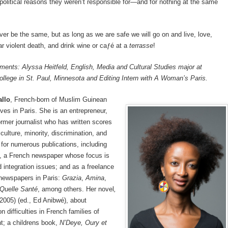
political reasons they weren’t responsible for—and for nothing at the same
ever be the same, but as long as we are safe we will go on and live, love,
ear violent death, and drink wine or caƒé at a
terrasse
!
ents: Alyssa Heitfeld, English, Media and Cultural Studies major at
llege in St. Paul, Minnesota and Editing Intern with A Woman’s Paris.
allo
, French-born of Muslim Guinean
ives in Paris. She is an entrepreneur,
ormer journalist who has written scores
 culture, minority, discrimination, and
 for numerous publications, including
, a French newspaper whose focus is
d integration issues; and as a freelance
r newspapers in Paris:
Grazia
,
Amina
,
Quelle Santé
, among others. Her novel
,
2005) (ed., Ed Anibwé), about
 difficulties in French families of
t; a childrens book,
N’Deye, Oury et