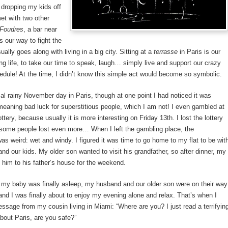
 dropping my kids off
met with two other
Foudres
, a bar near
s our way to fight the
ually goes along with living in a big city. Sitting at a
terrasse
in Paris is our
ng life, to take our time to speak, laugh… simply live and support our crazy
dule! At the time, I didn’t know this simple act would become so symbolic.
al rainy November day in Paris, though at one point I had noticed it was
meaning bad luck for superstitious people, which I am not! I even gambled at
ottery, because usually it is more interesting on Friday 13th. I lost the lottery
 some people lost even more… When I left the gambling place, the
s weird: wet and windy. I figured it was time to go home to my flat to be wit
d our kids. My older son wanted to visit his grandfather, so after dinner, my
him to his father’s house for the weekend.
 my baby was finally asleep, my husband and our older son were on their way
 and I was finally about to enjoy my evening alone and relax. That’s when I
ssage from my cousin living in Miami: “Where are you? I just read a terrifyin
bout Paris, are you safe?”