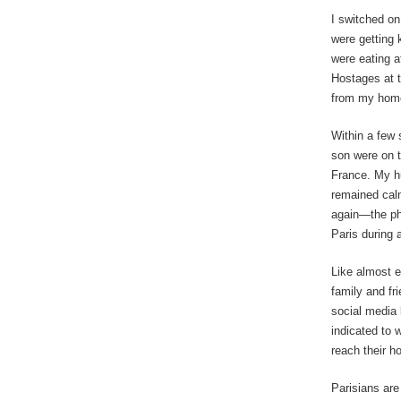
I switched on
were getting 
were eating 
Hostages at t
from my hom
Within a few 
son were on t
France. My h
remained calm
again—the pho
Paris during a
Like almost e
family and fr
social media 
indicated to 
reach their 
Parisians are