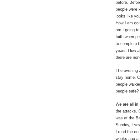
before. Befor
people were k
looks like yo
How I am goi
am I going to
faith when peo
to complete t
years. How a
there are non
The evening a
stay home. Ou
people walked
people safe? 
We are all in
the attacks.
was at the Ba
Sunday, I saw
I read the co
weeks ago a