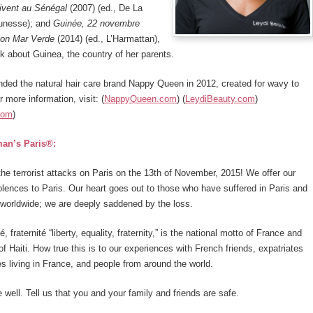
vivent au Sénégal
(2007) (ed., De La
eunesse); and
Guinée, 22 novembre
ion Mar Verde
(2014) (ed., L’Harmattan),
ok about Guinea, the country of her parents.
nded the natural hair care brand Nappy Queen in 2012, created for wavy to
r more information, visit: (
NappyQueen.com
) (
LeydiBeauty.com
)
com
)
an’s Paris®:
the terrorist attacks on Paris on the 13th of November, 2015! We offer our
lences to Paris. Our heart goes out to those who have suffered in Paris and
worldwide; we are deeply saddened by the loss.
té, fraternité “liberty, equality, fraternity,” is the national motto of France and
of Haiti. How true this is to our experiences with French friends, expatriates
s living in France, and people from around the world.
 well. Tell us that you and your family and friends are safe.