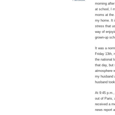
morning after
at school, I 
moms at the
my home. It i
stress that us
way of enjoyi
grown-up sche
It was a norm
Friday 13th, 
the national l
that day, but
atmosphere wa
my husband an
husband took 
At 9:45 p.m.,
out of Paris,
received a me
news report a