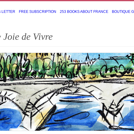
S LETTER
FREE SUBSCRIPTION
253 BOOKS ABOUT FRANCE
BOUTIQUE 
 Joie de Vivre