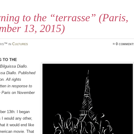
ning to the “terrasse” (Paris,
mber 13, 2015)
ris™ in
Cultures
≈ 0 comment
g to the
Bilguissa Diallo.
sa Diallo. Published
n. All rights
tten in response to
in Paris on November
ber 13th: I began
s I would any other,
hat it would end like
merican movie. That