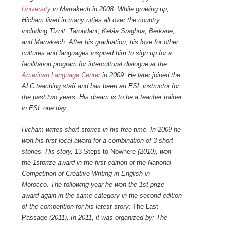
University
in Marrakech in 2008. While growing up,
Hicham lived in many cities all over the country
including Tiznit, Taroudant, Kelâa Sraghna, Berkane,
and Marrakech.
After his graduation, his love for other
cultures and languages inspired him to sign up for a
facilitation program for intercultural dialogue at the
American Language Center
in 2009. He later joined the
ALC teaching staff and has been an ESL instructor for
the past two years. His dream is to be a teacher trainer
in ESL one day.
Hicham writes short stories in his free time. In 2009 he
won his first local award for a combination of 3 short
stories. His story,
13 Steps to Nowhere
(2010), won
the 1
st
prize award in the first edition of the National
Competition of Creative Writing in English in
Morocco.
The following year he won the 1
st
prize
award again in the same category in the second edition
of the competition for his latest story:
The Last
Passage
(2011).
In 2011, it was organized by: The