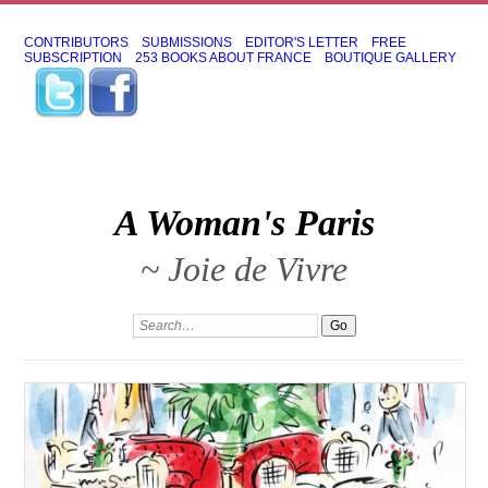
CONTRIBUTORS
SUBMISSIONS
EDITOR'S LETTER
FREE
SUBSCRIPTION
253 BOOKS ABOUT FRANCE
BOUTIQUE GALLERY
A Woman's Paris
~ Joie de Vivre