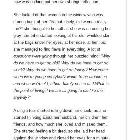
now was nothing but her own strange reflection.
She looked at that woman in the window who was
staring back at her. “Is that lonely, old woman really
me?” she thought to herself as she was caressing her
gray hair. She started looking at her old, wrinkled skin,
at the bags under her eyes, at her nose, at her lips;
she managed to find flaws in everything. A lot of
questions were going
through her puzzled mind:
“Why
do we have to get so old? Why do we have to get so
weak? Why do we have to get so lonely? How come
when we’re young everybody wants to be around us
and when we’re old, others barely notice us? What is
the point of living if we are all going to die like this
anyway?”
A single tear started rolling down her cheek, as she
started thinking about her husband, her children, her
friends, and how much she loved and missed them.
She started feeling a bit tired, so she laid her head
against the window and closed her eyes for a minute,