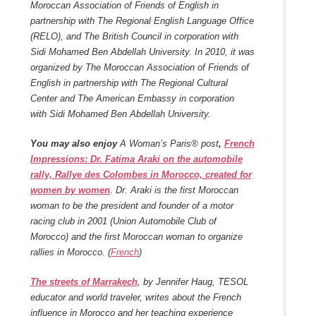
Moroccan Association of Friends of English in
partnership with The Regional English Language Office
(RELO), and The British Council in corporation with
Sidi Mohamed Ben Abdellah University. In 2010, it was
organized by The Moroccan Association of Friends of
English in partnership with The Regional Cultural
Center and The American Embassy in corporation
with Sidi Mohamed Ben Abdellah University.
You may also enjoy
A Woman’s Paris® post
,
French
Impressions: Dr. Fatima Araki on the automobile
rally, Rallye des Colombes in Morocco, created for
women by women
. Dr. Araki is the first Moroccan
woman to be the president and founder of a motor
racing club in 2001 (Union Automobile Club of
Morocco) and the first Moroccan woman to organize
rallies in Morocco. (
French
)
The streets of Marrakech
, by Jennifer Haug, TESOL
educator and world traveler, writes about the French
influence in Morocco and her teaching experience