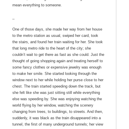
mean everything to someone.
_
One of those days, she made her way from her house
to the metro station as usual, swiped her card, took
the stairs, and found her train waiting for her. She took
that long metro ride to the heart of the city; she
couldn’t wait to get there as fast as she could. Just the
thought of going shopping again and treating herself to
some fancy clothes or expensive jewelry was enough
to make her smile. She started looking through the
window next to her while holding her purse close to her
chest. The train started speeding down the track, but
she felt like she was just sitting still while everything
else was speeding by. She was enjoying watching the
world flying by her window, watching the scenery
changing from trees, to buildings, to streets. And then,
suddenly, it was black as the train disappeared into a
tunnel, the first of many underground tunnels; her view