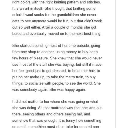
right colors with the right knitting pattern and stitches.
It is an art in itself. She thought that knitting some
colorful wool socks for the grandchildren she never
gets to see anymore would be fun, but that didn’t work
out so well either. After a couple of months she got
bored and eventually moved on to the next best thing.
She started spending most of her time outside, going
from one shop to another, using money to buy her a
few hours of pleasure. She knew that she would never
use most of the stuff she was buying, but still it made
her feel good just to get dressed, to brush her hair, to
put on her make up, to take the metro train, to buy
things, to socialize with people, to see the world. She
was somebody again. She was happy again.
It did not matter to her where she was going or what
she was doing. All that mattered was that she was out
there, seeing others and others seeing her, and
somehow that was enough. It is funny how something
so small, something most of us take for granted can