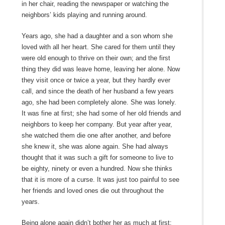
in her chair, reading the newspaper or watching the
neighbors’ kids playing and running around.
Years ago, she had a daughter and a son whom she
loved with all her heart. She cared for them until they
were old enough to thrive on their own; and the first
thing they did was leave home, leaving her alone. Now
they visit once or twice a year, but they hardly ever
call, and since the death of her husband a few years
ago, she had been completely alone. She was lonely.
It was fine at first; she had some of her old friends and
neighbors to keep her company. But year after year,
she watched them die one after another, and before
she knew it, she was alone again. She had always
thought that it was such a gift for someone to live to
be eighty, ninety or even a hundred. Now she thinks
that it is more of a curse. It was just too painful to see
her friends and loved ones die out throughout the
years.
Being alone again didn’t bother her as much at first;