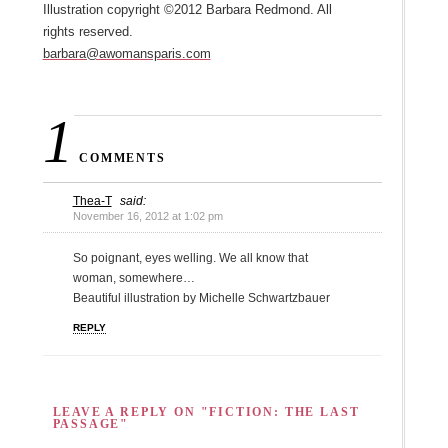
Illustration copyright ©2012 Barbara Redmond. All
rights reserved.
barbara@awomansparis.com
1
COMMENTS
Thea-T
said:
November 16, 2012 at 1:02 pm
So poignant, eyes welling. We all know that
woman, somewhere…
Beautiful illustration by Michelle Schwartzbauer
REPLY
LEAVE A REPLY ON "FICTION: THE LAST
PASSAGE"