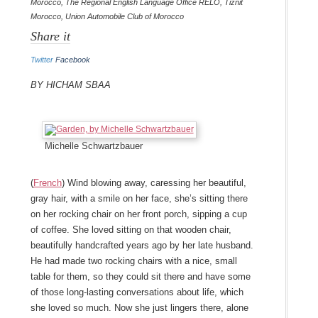
Morocco
,
The Regional English Language Office RELO
,
Tiznit
Morocco
,
Union Automobile Club of Morocco
Share it
Twitter
Facebook
By Hicham Sbaa
Michelle Schwartzbauer
(
French
) Wind blowing away, caressing her beautiful,
gray hair, with a smile on her face, she’s sitting there
on her rocking chair on her front porch, sipping a cup
of coffee. She loved sitting on that wooden chair,
beautifully handcrafted years ago by her late husband.
He had made two rocking chairs with a nice, small
table for them, so they could sit there and have some
of those long-lasting conversations about life, which
she loved so much. Now she just lingers there, alone