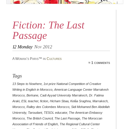
Fiction: The Last
Passage
12
Monday
Nov 2012
A Woman’s Paris™ in
Cultures
≈ 1 comments
Tags
13 Steps to Nowhere
,
1st prize National Competition of Creative
Writing in English in Morocco
,
American Language Center Marrakesh
Morocco
,
Berkane
,
Cadi Ayyad University Marrakech
,
Dr. Fatima
Araki
,
ESL teacher
,
fiction
,
Hicham Sbaa
,
Kelâa Sraghna
,
Marrakech
,
Morocco
,
Ralley des Colombes Morocco
,
Sidi Mohamed Ben Abdellah
University
,
Taroudant
,
TESOL educator
,
The American Embassy
Morocco
,
The British Council
,
The Last Passage
,
The Moroccan
Association of Friends of English
,
The Regional Cultural Center