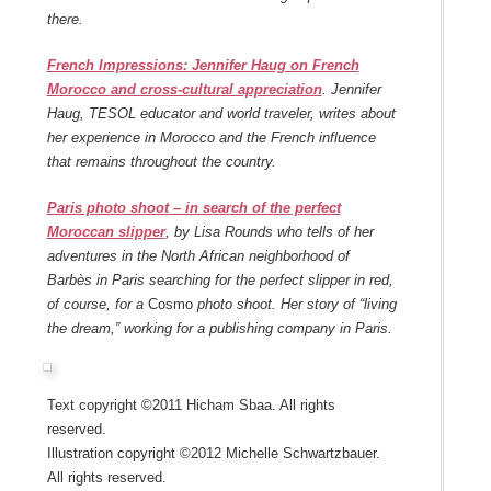
there.
French Impressions: Jennifer Haug on French
Morocco and cross-cultural appreciation
. Jennifer
Haug, TESOL educator and world traveler, writes about
her experience in Morocco and the French influence
that remains throughout the country.
Paris photo shoot – in search of the perfect
Moroccan slipper
, by Lisa Rounds who tells of her
adventures in the North African neighborhood of
Barbès in Paris searching for the perfect slipper in red,
of course, for a
Cosmo
photo shoot. Her story of “living
the dream,” working for a publishing company in Paris.
Text copyright ©2011 Hicham Sbaa. All rights
reserved.
Illustration copyright ©2012 Michelle Schwartzbauer.
All rights reserved.