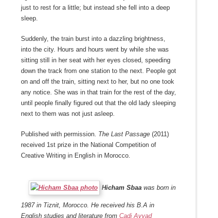
just to rest for a little; but instead she fell into a deep
sleep.
Suddenly, the train burst into a dazzling brightness,
into the city. Hours and hours went by while she was
sitting still in her seat with her eyes closed, speeding
down the track from one station to the next. People got
on and off the train, sitting next to her, but no one took
any notice. She was in that train for the rest of the day,
until people finally figured out that the old lady sleeping
next to them was not just asleep.
Published with permission.
The Last Passage
(2011)
received 1st prize in the National Competition of
Creative Writing in English in Morocco.
Hicham Sbaa
was born in
1987 in Tiznit, Morocco. He received his B.A in
English studies and literature from
Cadi Ayyad