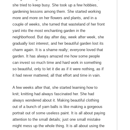
she tried to keep busy. She took up a few hobbies,
gardening lessons among them. She started working
more and more on her flowers and plants, and in a
couple of weeks, she turned that wasteland of her front
yard into the most enchanting garden in the
neighborhood. But day after day, week after week, she
gradually lost interest, and her beautiful garden lost its
charm again. It is a shame really; everyone loved that
garden. It has always amazed me how some people
can invest so much time and hard work in something
so beautiful, only to let it die as if it were nothing, as if
it had never mattered, all that effort and time in vain.
A few weeks after that, she started learning how to
knit; knitting had always fascinated her. She had
always wondered about it. Making beautiful clothing
out of a bunch of yarn balls is like making a gorgeous
portrait out of some useless paint. It is all about paying
attention to the small details; just one small mistake
might mess up the whole thing. It is all about using the