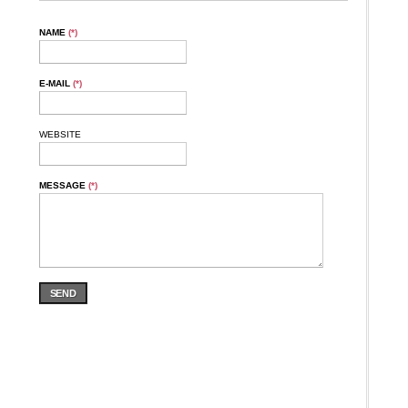
NAME
(*)
E-MAIL
(*)
WEBSITE
MESSAGE
(*)
SEND